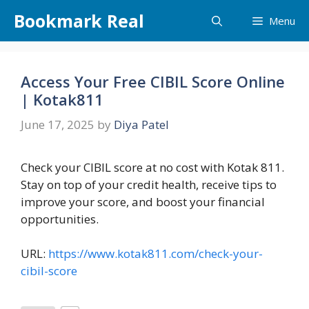
Skip
Bookmark Real
Menu
to
content
Access Your Free CIBIL Score Online
| Kotak811
June 17, 2025
by
Diya Patel
Check your CIBIL score at no cost with Kotak 811.
Stay on top of your credit health, receive tips to
improve your score, and boost your financial
opportunities.
URL:
https://www.kotak811.com/check-your-
cibil-score