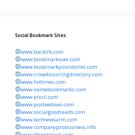
Social Bookmark Sites
www.backtrk.com
www.bookmarkover.com
www.bookmarkyourstories.com
www.crowdsourcingdirectory.com
www.hvttimes.com
www.namebookmarks.com
www.pixzii.com
www.postwebseo.com
www.socialgoodreads.com
www.technewsarm.com
www.companyprobusiness.info
www.dbookmark.com