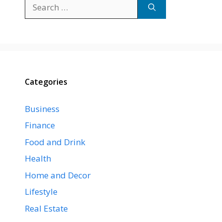
Search
for:
Categories
Business
Finance
Food and Drink
Health
Home and Decor
Lifestyle
Real Estate