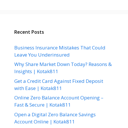
Recent Posts
Business Insurance Mistakes That Could
Leave You Underinsured
Why Share Market Down Today? Reasons &
Insights | Kotak811
Get a Credit Card Against Fixed Deposit
with Ease | Kotak811
Online Zero Balance Account Opening –
Fast & Secure | Kotak811
Open a Digital Zero Balance Savings
Account Online | Kotak811