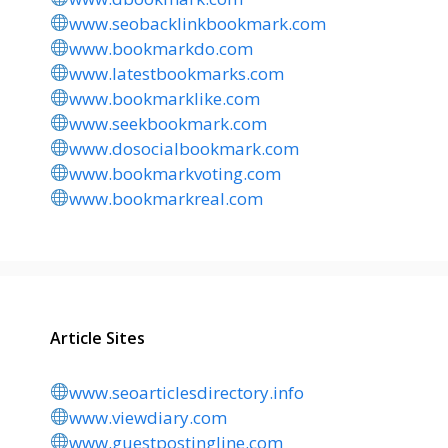
www.seobacklinkbookmark.com
www.bookmarkdo.com
www.latestbookmarks.com
www.bookmarklike.com
www.seekbookmark.com
www.dosocialbookmark.com
www.bookmarkvoting.com
www.bookmarkreal.com
Article Sites
www.seoarticlesdirectory.info
www.viewdiary.com
www.guestpostingline.com