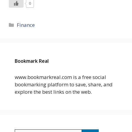
0
Categories
Finance
Bookmark Real
www.bookmarkreal.com is a free social
bookmarking platform to save, share, and
explore the best links on the web.