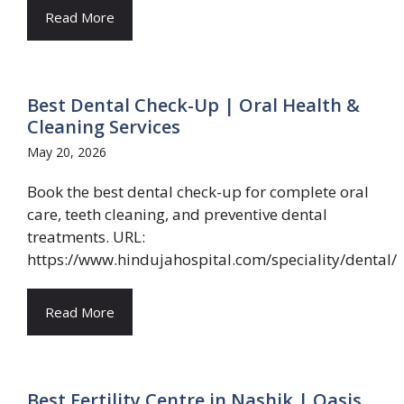
Read More
Best Dental Check-Up | Oral Health &
Cleaning Services
May 20, 2026
Book the best dental check-up for complete oral
care, teeth cleaning, and preventive dental
treatments. URL:
https://www.hindujahospital.com/speciality/dental/
Read More
Best Fertility Centre in Nashik | Oasis