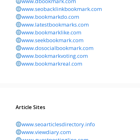
www.dbookmark.com
www.seobacklinkbookmark.com
www.bookmarkdo.com
www.latestbookmarks.com
www.bookmarklike.com
www.seekbookmark.com
www.dosocialbookmark.com
www.bookmarkvoting.com
www.bookmarkreal.com
Article Sites
www.seoarticlesdirectory.info
www.viewdiary.com
www.guestpostingline.com