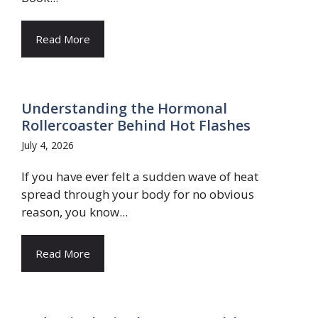
Read More
Understanding the Hormonal
Rollercoaster Behind Hot Flashes
July 4, 2026
If you have ever felt a sudden wave of heat
spread through your body for no obvious
reason, you know...
Read More