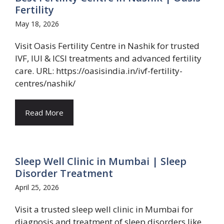
Fertility
May 18, 2026
Visit Oasis Fertility Centre in Nashik for trusted
IVF, IUI & ICSI treatments and advanced fertility
care. URL: https://oasisindia.in/ivf-fertility-
centres/nashik/
Read More
Sleep Well Clinic in Mumbai | Sleep
Disorder Treatment
April 25, 2026
Visit a trusted sleep well clinic in Mumbai for
diagnosis and treatment of sleep disorders like