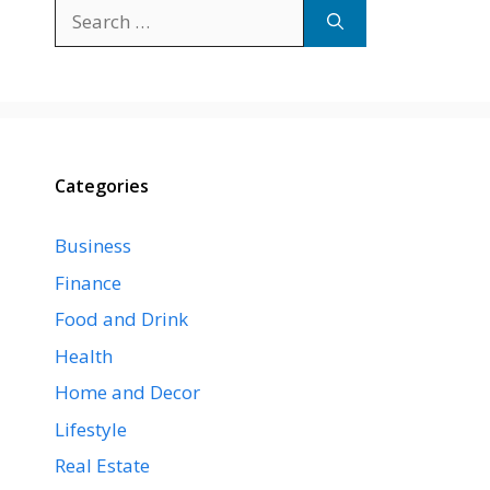
Search
for:
Categories
Business
Finance
Food and Drink
Health
Home and Decor
Lifestyle
Real Estate