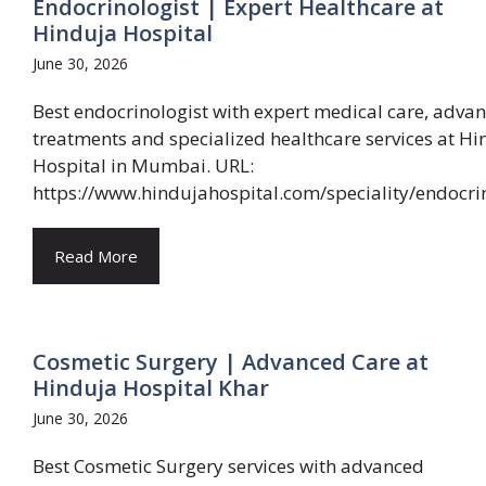
Endocrinologist | Expert Healthcare at
Hinduja Hospital
June 30, 2026
Best endocrinologist with expert medical care, adva
treatments and specialized healthcare services at Hi
Hospital in Mumbai. URL:
https://www.hindujahospital.com/speciality/endocri
Read More
Cosmetic Surgery | Advanced Care at
Hinduja Hospital Khar
June 30, 2026
Best Cosmetic Surgery services with advanced