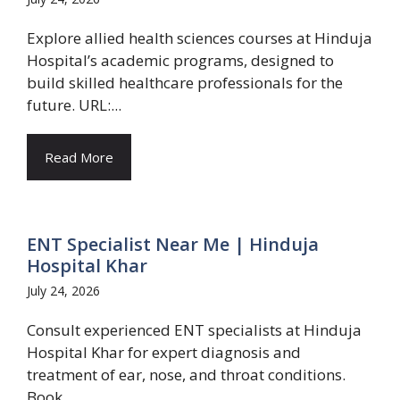
Explore allied health sciences courses at Hinduja
Hospital’s academic programs, designed to
build skilled healthcare professionals for the
future. URL:...
Read More
ENT Specialist Near Me | Hinduja
Hospital Khar
July 24, 2026
Consult experienced ENT specialists at Hinduja
Hospital Khar for expert diagnosis and
treatment of ear, nose, and throat conditions.
Book...