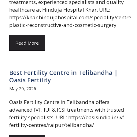
treatments, experienced specialists and quality
healthcare at Hinduja Hospital Khar. URL:
https://khar.hindujahospital.com/speciality/centre-
plastic-reconstructive-and-cosmetic-surgery
Read More
Best Fertility Centre in Telibandha |
Oasis Fertility
May 20, 2026
Oasis Fertility Centre in Telibandha offers
advanced IVF, IUI & ICSI treatments with trusted
fertility specialists. URL: https://oasisindia.in/ivf-
fertility-centres/raipur/telibandha/