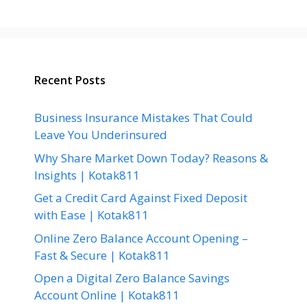
Recent Posts
Business Insurance Mistakes That Could
Leave You Underinsured
Why Share Market Down Today? Reasons &
Insights | Kotak811
Get a Credit Card Against Fixed Deposit
with Ease | Kotak811
Online Zero Balance Account Opening –
Fast & Secure | Kotak811
Open a Digital Zero Balance Savings
Account Online | Kotak811