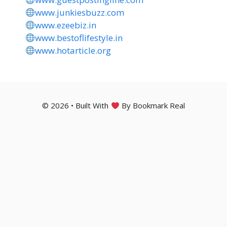
www.junkiesbuzz.com
www.ezeebiz.in
www.bestoflifestyle.in
www.hotarticle.org
© 2026 • Built With
By Bookmark Real