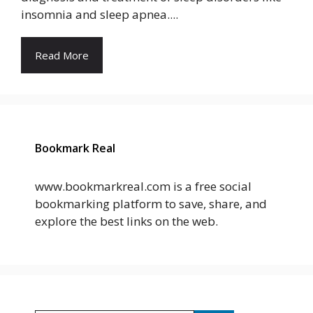
insomnia and sleep apnea....
Read More
Bookmark Real
www.bookmarkreal.com is a free social
bookmarking platform to save, share, and
explore the best links on the web.