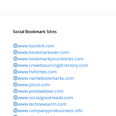
Social Bookmark Sites
www.backtrk.com
www.bookmarkover.com
www.bookmarkyourstories.com
www.crowdsourcingdirectory.com
www.hvttimes.com
www.namebookmarks.com
www.pixzii.com
www.postwebseo.com
www.socialgoodreads.com
www.technewsarm.com
www.companyprobusiness.info