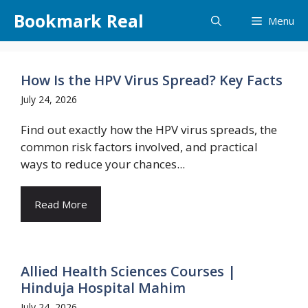
Skip
Bookmark Real
Menu
to
content
How Is the HPV Virus Spread? Key Facts
July 24, 2026
Find out exactly how the HPV virus spreads, the
common risk factors involved, and practical
ways to reduce your chances...
Read More
Allied Health Sciences Courses |
Hinduja Hospital Mahim
July 24, 2026