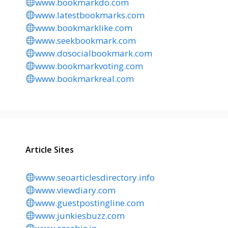
www.bookmarkdo.com
www.latestbookmarks.com
www.bookmarklike.com
www.seekbookmark.com
www.dosocialbookmark.com
www.bookmarkvoting.com
www.bookmarkreal.com
Article Sites
www.seoarticlesdirectory.info
www.viewdiary.com
www.guestpostingline.com
www.junkiesbuzz.com