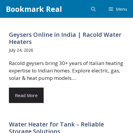
Skip
Bookmark Real
Menu
to
content
Geysers Online in India | Racold Water
Heaters
July 24, 2026
Racold geysers bring 30+ years of Italian heating
expertise to Indian homes. Explore electric, gas,
solar & heat pump models....
Read More
Water Heater for Tank – Reliable
Storage Solutions