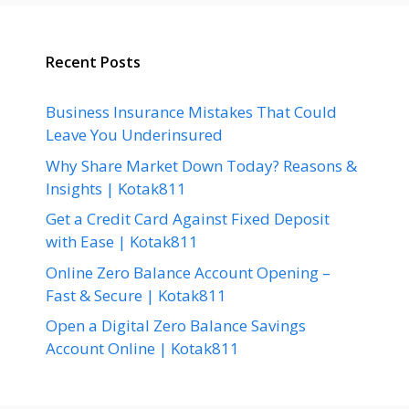
Recent Posts
Business Insurance Mistakes That Could
Leave You Underinsured
Why Share Market Down Today? Reasons &
Insights | Kotak811
Get a Credit Card Against Fixed Deposit
with Ease | Kotak811
Online Zero Balance Account Opening –
Fast & Secure | Kotak811
Open a Digital Zero Balance Savings
Account Online | Kotak811