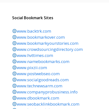
Social Bookmark Sites
www.backtrk.com
www.bookmarkover.com
www.bookmarkyourstories.com
www.crowdsourcingdirectory.com
www.hvttimes.com
www.namebookmarks.com
www.pixzii.com
www.postwebseo.com
www.socialgoodreads.com
www.technewsarm.com
www.companyprobusiness.info
www.dbookmark.com
www.seobacklinkbookmark.com