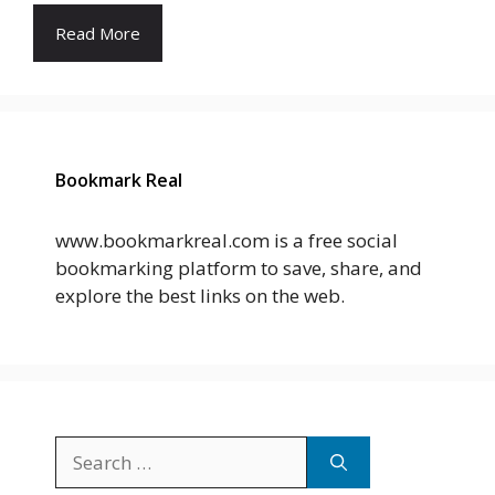
Read More
Bookmark Real
www.bookmarkreal.com is a free social
bookmarking platform to save, share, and
explore the best links on the web.
Search
for: