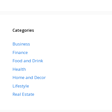
Categories
Business
Finance
Food and Drink
Health
Home and Decor
Lifestyle
Real Estate