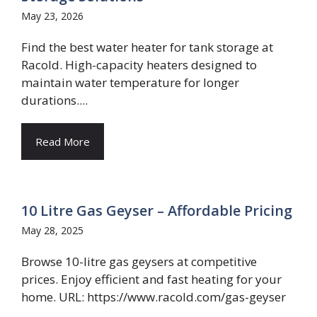
May 23, 2026
Find the best water heater for tank storage at
Racold. High-capacity heaters designed to
maintain water temperature for longer
durations....
Read More
10 Litre Gas Geyser – Affordable Pricing
May 28, 2025
Browse 10-litre gas geysers at competitive
prices. Enjoy efficient and fast heating for your
home. URL: https://www.racold.com/gas-geyser