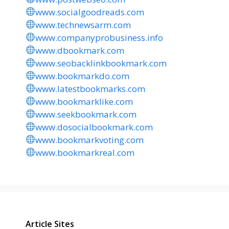
www.socialgoodreads.com
www.technewsarm.com
www.companyprobusiness.info
www.dbookmark.com
www.seobacklinkbookmark.com
www.bookmarkdo.com
www.latestbookmarks.com
www.bookmarklike.com
www.seekbookmark.com
www.dosocialbookmark.com
www.bookmarkvoting.com
www.bookmarkreal.com
Article Sites