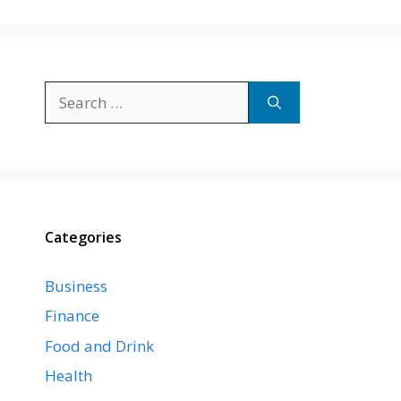
Search
for:
Categories
Business
Finance
Food and Drink
Health