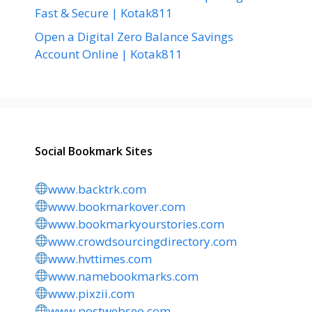
Fast & Secure | Kotak811
Open a Digital Zero Balance Savings
Account Online | Kotak811
Social Bookmark Sites
www.backtrk.com
www.bookmarkover.com
www.bookmarkyourstories.com
www.crowdsourcingdirectory.com
www.hvttimes.com
www.namebookmarks.com
www.pixzii.com
www.postwebseo.com