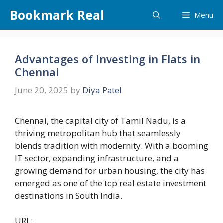
Skip
Bookmark Real
Menu
to
content
Advantages of Investing in Flats in
Chennai
June 20, 2025
by
Diya Patel
Chennai, the capital city of Tamil Nadu, is a
thriving metropolitan hub that seamlessly
blends tradition with modernity. With a booming
IT sector, expanding infrastructure, and a
growing demand for urban housing, the city has
emerged as one of the top real estate investment
destinations in South India.
URL: