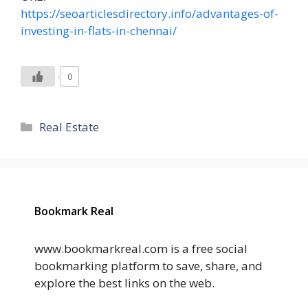
https://seoarticlesdirectory.info/advantages-of-
investing-in-flats-in-chennai/
0
Categories
Real Estate
Bookmark Real
www.bookmarkreal.com is a free social
bookmarking platform to save, share, and
explore the best links on the web.