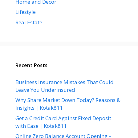
Home and Decor
Lifestyle
Real Estate
Recent Posts
Business Insurance Mistakes That Could
Leave You Underinsured
Why Share Market Down Today? Reasons &
Insights | Kotak811
Get a Credit Card Against Fixed Deposit
with Ease | Kotak811
Online Zero Balance Account Opening –