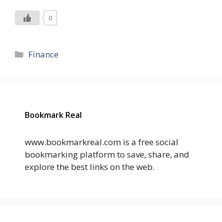
0
Categories
Finance
Bookmark Real
www.bookmarkreal.com is a free social
bookmarking platform to save, share, and
explore the best links on the web.