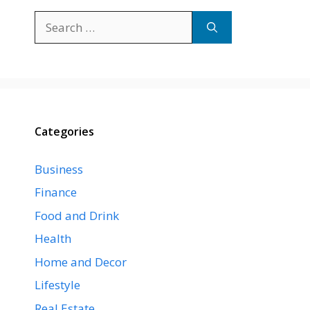
Search
for:
Categories
Business
Finance
Food and Drink
Health
Home and Decor
Lifestyle
Real Estate