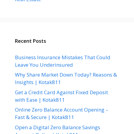
Recent Posts
Business Insurance Mistakes That Could
Leave You Underinsured
Why Share Market Down Today? Reasons &
Insights | Kotak811
Get a Credit Card Against Fixed Deposit
with Ease | Kotak811
Online Zero Balance Account Opening –
Fast & Secure | Kotak811
Open a Digital Zero Balance Savings