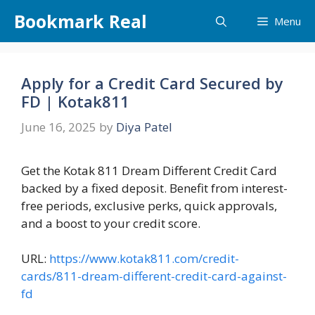
Skip
Bookmark Real
Menu
to
content
Apply for a Credit Card Secured by
FD | Kotak811
June 16, 2025
by
Diya Patel
Get the Kotak 811 Dream Different Credit Card
backed by a fixed deposit. Benefit from interest-
free periods, exclusive perks, quick approvals,
and a boost to your credit score.
URL:
https://www.kotak811.com/credit-
cards/811-dream-different-credit-card-against-
fd