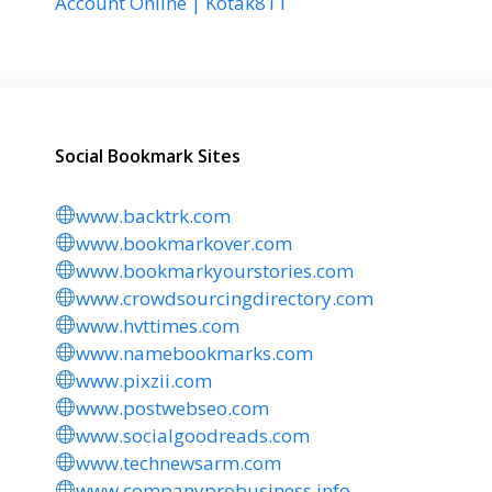
Account Online | Kotak811
Social Bookmark Sites
www.backtrk.com
www.bookmarkover.com
www.bookmarkyourstories.com
www.crowdsourcingdirectory.com
www.hvttimes.com
www.namebookmarks.com
www.pixzii.com
www.postwebseo.com
www.socialgoodreads.com
www.technewsarm.com
www.companyprobusiness.info