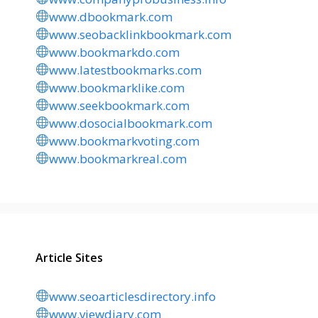
www.dbookmark.com
www.seobacklinkbookmark.com
www.bookmarkdo.com
www.latestbookmarks.com
www.bookmarklike.com
www.seekbookmark.com
www.dosocialbookmark.com
www.bookmarkvoting.com
www.bookmarkreal.com
Article Sites
www.seoarticlesdirectory.info
www.viewdiary.com