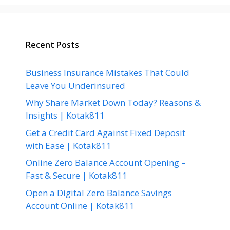
Recent Posts
Business Insurance Mistakes That Could
Leave You Underinsured
Why Share Market Down Today? Reasons &
Insights | Kotak811
Get a Credit Card Against Fixed Deposit
with Ease | Kotak811
Online Zero Balance Account Opening –
Fast & Secure | Kotak811
Open a Digital Zero Balance Savings
Account Online | Kotak811