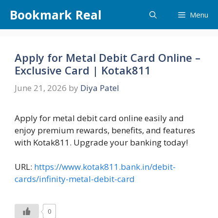
Skip
Bookmark Real
Menu
to
content
Apply for Metal Debit Card Online –
Exclusive Card | Kotak811
June 21, 2026
by
Diya Patel
Apply for metal debit card online easily and
enjoy premium rewards, benefits, and features
with Kotak811. Upgrade your banking today!
URL:
https://www.kotak811.bank.in/debit-
cards/infinity-metal-debit-card
0