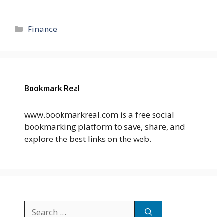
Categories
Finance
Bookmark Real
www.bookmarkreal.com is a free social
bookmarking platform to save, share, and
explore the best links on the web.
Search