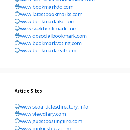
www.bookmarkdo.com
www.latestbookmarks.com
www.bookmarklike.com
www.seekbookmark.com
www.dosocialbookmark.com
www.bookmarkvoting.com
www.bookmarkreal.com
Article Sites
www.seoarticlesdirectory.info
www.viewdiary.com
www.guestpostingline.com
www.junkiesbuzz.com