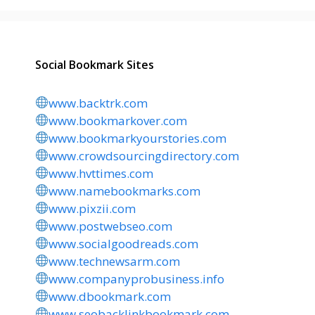
Social Bookmark Sites
www.backtrk.com
www.bookmarkover.com
www.bookmarkyourstories.com
www.crowdsourcingdirectory.com
www.hvttimes.com
www.namebookmarks.com
www.pixzii.com
www.postwebseo.com
www.socialgoodreads.com
www.technewsarm.com
www.companyprobusiness.info
www.dbookmark.com
www.seobacklinkbookmark.com