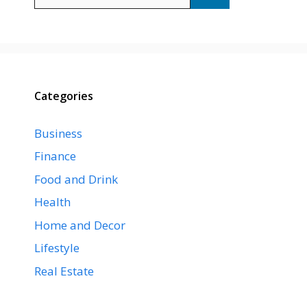
for:
Categories
Business
Finance
Food and Drink
Health
Home and Decor
Lifestyle
Real Estate