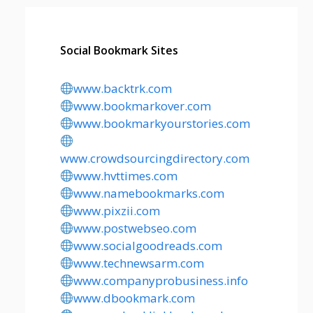
Social Bookmark Sites
www.backtrk.com
www.bookmarkover.com
www.bookmarkyourstories.com
www.crowdsourcingdirectory.com
www.hvttimes.com
www.namebookmarks.com
www.pixzii.com
www.postwebseo.com
www.socialgoodreads.com
www.technewsarm.com
www.companyprobusiness.info
www.dbookmark.com