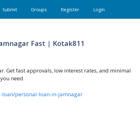
Submit
Groups
Register
Login
 Jamnagar Fast | Kotak811
. Get fast approvals, low interest rates, and minimal
 you need.
-loan/personal-loan-in-jamnagar