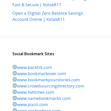
Fast & Secure | Kotak811
Open a Digital Zero Balance Savings
Account Online | Kotak811
Social Bookmark Sites
www.backtrk.com
www.bookmarkover.com
www.bookmarkyourstories.com
www.crowdsourcingdirectory.com
www.hvttimes.com
www.namebookmarks.com
www.pixzii.com
www.postwebseo.com