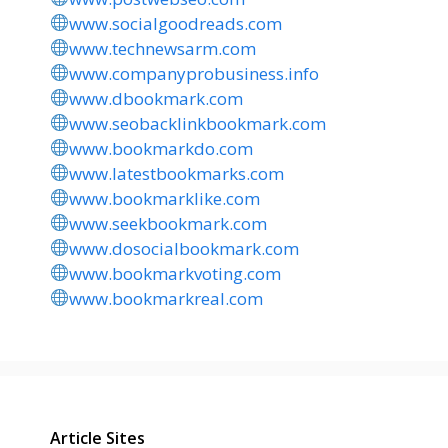
www.socialgoodreads.com
www.technewsarm.com
www.companyprobusiness.info
www.dbookmark.com
www.seobacklinkbookmark.com
www.bookmarkdo.com
www.latestbookmarks.com
www.bookmarklike.com
www.seekbookmark.com
www.dosocialbookmark.com
www.bookmarkvoting.com
www.bookmarkreal.com
Article Sites