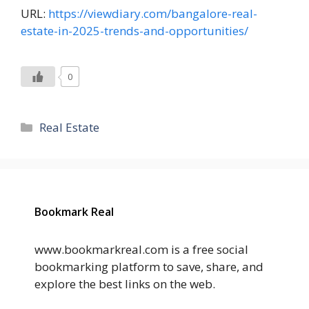
URL:
https://viewdiary.com/bangalore-real-
estate-in-2025-trends-and-opportunities/
0
Categories
Real Estate
Bookmark Real
www.bookmarkreal.com is a free social
bookmarking platform to save, share, and
explore the best links on the web.