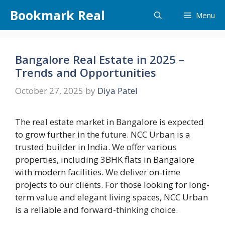
Skip
Bookmark Real
Menu
to
content
Bangalore Real Estate in 2025 –
Trends and Opportunities
October 27, 2025
by
Diya Patel
The real estate market in Bangalore is expected
to grow further in the future. NCC Urban is a
trusted builder in India. We offer various
properties, including 3BHK flats in Bangalore
with modern facilities. We deliver on-time
projects to our clients. For those looking for long-
term value and elegant living spaces, NCC Urban
is a reliable and forward-thinking choice.