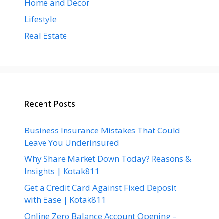
Home and Decor
Lifestyle
Real Estate
Recent Posts
Business Insurance Mistakes That Could
Leave You Underinsured
Why Share Market Down Today? Reasons &
Insights | Kotak811
Get a Credit Card Against Fixed Deposit
with Ease | Kotak811
Online Zero Balance Account Opening –