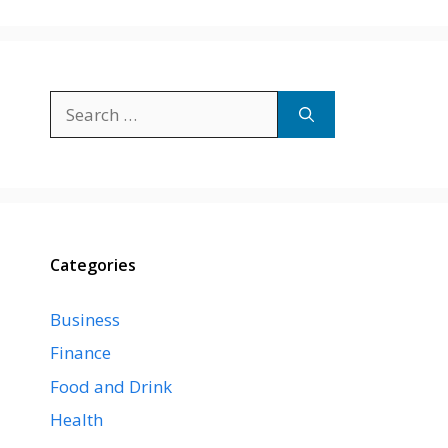
Search
for:
Categories
Business
Finance
Food and Drink
Health