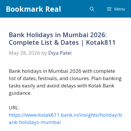
Skip
Bookmark Real
Menu
to
content
Bank Holidays in Mumbai 2026:
Complete List & Dates | Kotak811
May 28, 2026
by
Diya Patel
Bank holidays in Mumbai 2026 with complete
list of dates, festivals, and closures. Plan banking
tasks easily and avoid delays with Kotak Bank
guidance.
URL:
https://www.kotak811.bank.in/insights/holiday/b
ank-holidays-mumbai