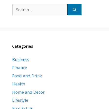
Search
for:
Categories
Business
Finance
Food and Drink
Health
Home and Decor
Lifestyle
Real Estate