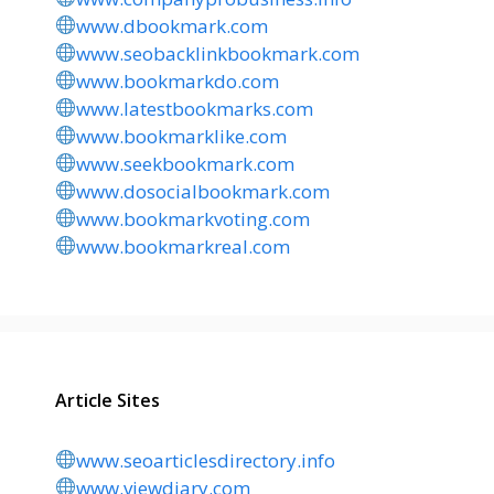
www.dbookmark.com
www.seobacklinkbookmark.com
www.bookmarkdo.com
www.latestbookmarks.com
www.bookmarklike.com
www.seekbookmark.com
www.dosocialbookmark.com
www.bookmarkvoting.com
www.bookmarkreal.com
Article Sites
www.seoarticlesdirectory.info
www.viewdiary.com