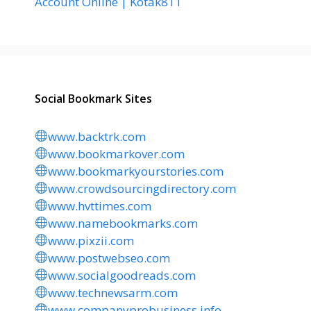
Account Online | Kotak811
Social Bookmark Sites
www.backtrk.com
www.bookmarkover.com
www.bookmarkyourstories.com
www.crowdsourcingdirectory.com
www.hvttimes.com
www.namebookmarks.com
www.pixzii.com
www.postwebseo.com
www.socialgoodreads.com
www.technewsarm.com
www.companyprobusiness.info