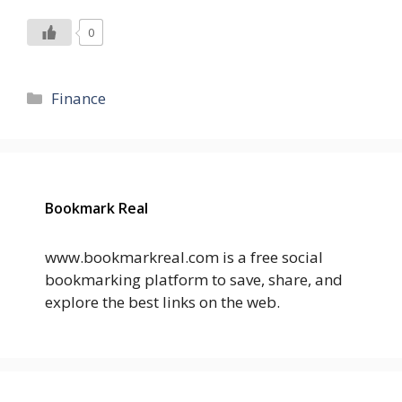
0
Categories
Finance
Bookmark Real
www.bookmarkreal.com is a free social
bookmarking platform to save, share, and
explore the best links on the web.