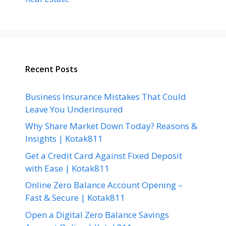
Recent Posts
Business Insurance Mistakes That Could
Leave You Underinsured
Why Share Market Down Today? Reasons &
Insights | Kotak811
Get a Credit Card Against Fixed Deposit
with Ease | Kotak811
Online Zero Balance Account Opening –
Fast & Secure | Kotak811
Open a Digital Zero Balance Savings