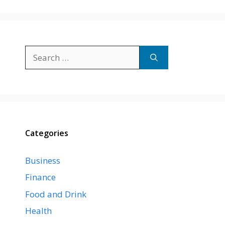
Search
for:
Categories
Business
Finance
Food and Drink
Health