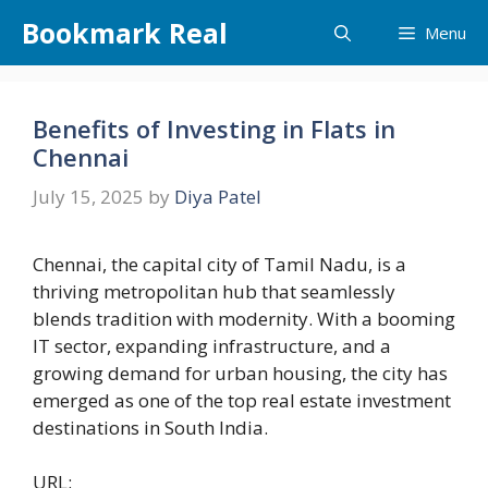
Skip
Bookmark Real
Menu
to
content
Benefits of Investing in Flats in
Chennai
July 15, 2025
by
Diya Patel
Chennai, the capital city of Tamil Nadu, is a
thriving metropolitan hub that seamlessly
blends tradition with modernity. With a booming
IT sector, expanding infrastructure, and a
growing demand for urban housing, the city has
emerged as one of the top real estate investment
destinations in South India.
URL: