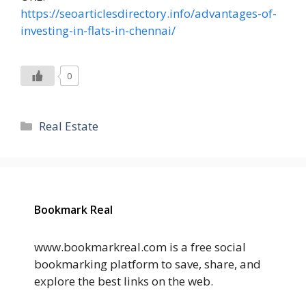
https://seoarticlesdirectory.info/advantages-of-
investing-in-flats-in-chennai/
0
Categories
Real Estate
Bookmark Real
www.bookmarkreal.com is a free social
bookmarking platform to save, share, and
explore the best links on the web.