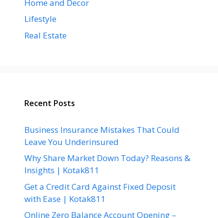
Home and Decor
Lifestyle
Real Estate
Recent Posts
Business Insurance Mistakes That Could
Leave You Underinsured
Why Share Market Down Today? Reasons &
Insights | Kotak811
Get a Credit Card Against Fixed Deposit
with Ease | Kotak811
Online Zero Balance Account Opening –