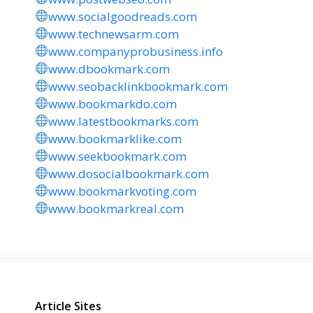
www.socialgoodreads.com
www.technewsarm.com
www.companyprobusiness.info
www.dbookmark.com
www.seobacklinkbookmark.com
www.bookmarkdo.com
www.latestbookmarks.com
www.bookmarklike.com
www.seekbookmark.com
www.dosocialbookmark.com
www.bookmarkvoting.com
www.bookmarkreal.com
Article Sites