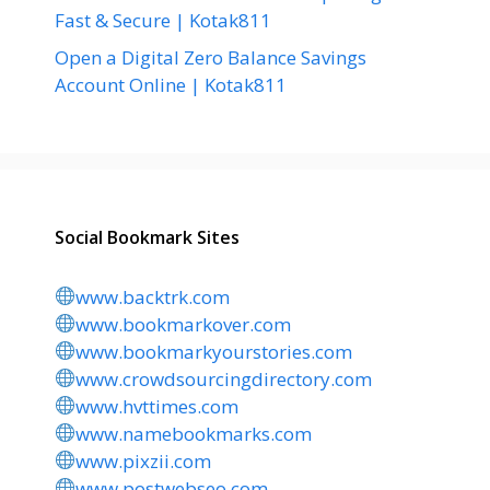
Fast & Secure | Kotak811
Open a Digital Zero Balance Savings
Account Online | Kotak811
Social Bookmark Sites
www.backtrk.com
www.bookmarkover.com
www.bookmarkyourstories.com
www.crowdsourcingdirectory.com
www.hvttimes.com
www.namebookmarks.com
www.pixzii.com
www.postwebseo.com