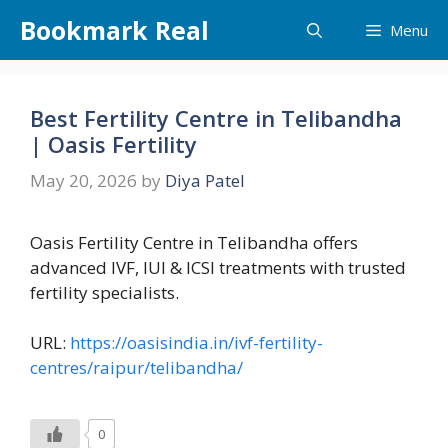
Skip
Bookmark Real
Menu
to
content
Best Fertility Centre in Telibandha
| Oasis Fertility
May 20, 2026
by
Diya Patel
Oasis Fertility Centre in Telibandha offers
advanced IVF, IUI & ICSI treatments with trusted
fertility specialists.
URL:
https://oasisindia.in/ivf-fertility-
centres/raipur/telibandha/
0