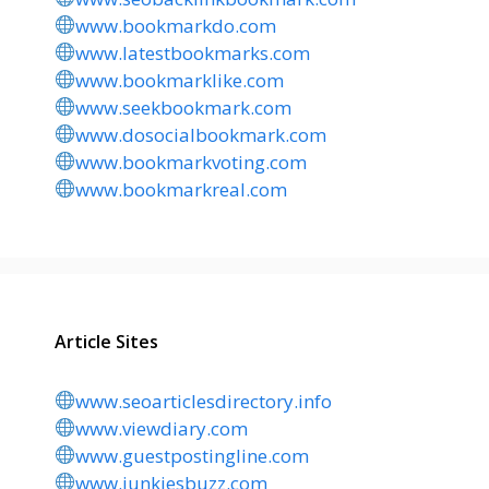
www.bookmarkdo.com
www.latestbookmarks.com
www.bookmarklike.com
www.seekbookmark.com
www.dosocialbookmark.com
www.bookmarkvoting.com
www.bookmarkreal.com
Article Sites
www.seoarticlesdirectory.info
www.viewdiary.com
www.guestpostingline.com
www.junkiesbuzz.com