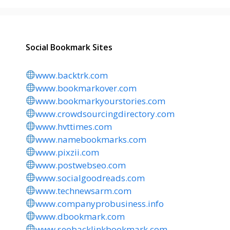
Social Bookmark Sites
www.backtrk.com
www.bookmarkover.com
www.bookmarkyourstories.com
www.crowdsourcingdirectory.com
www.hvttimes.com
www.namebookmarks.com
www.pixzii.com
www.postwebseo.com
www.socialgoodreads.com
www.technewsarm.com
www.companyprobusiness.info
www.dbookmark.com
www.seobacklinkbookmark.com