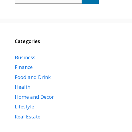
for:
Categories
Business
Finance
Food and Drink
Health
Home and Decor
Lifestyle
Real Estate