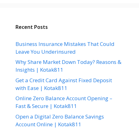
Recent Posts
Business Insurance Mistakes That Could
Leave You Underinsured
Why Share Market Down Today? Reasons &
Insights | Kotak811
Get a Credit Card Against Fixed Deposit
with Ease | Kotak811
Online Zero Balance Account Opening –
Fast & Secure | Kotak811
Open a Digital Zero Balance Savings
Account Online | Kotak811