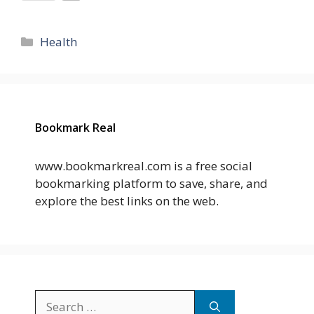
Categories
Health
Bookmark Real
www.bookmarkreal.com is a free social
bookmarking platform to save, share, and
explore the best links on the web.
Search