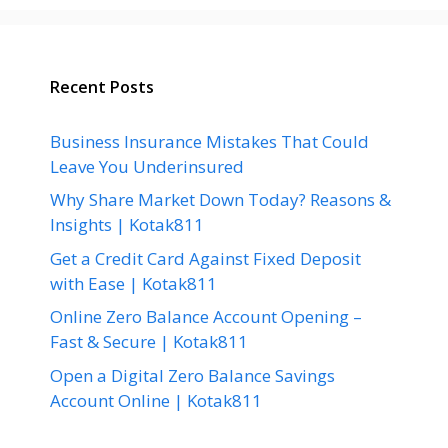
Recent Posts
Business Insurance Mistakes That Could
Leave You Underinsured
Why Share Market Down Today? Reasons &
Insights | Kotak811
Get a Credit Card Against Fixed Deposit
with Ease | Kotak811
Online Zero Balance Account Opening –
Fast & Secure | Kotak811
Open a Digital Zero Balance Savings
Account Online | Kotak811