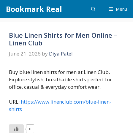
Skip
Bookmark Real
Menu
to
content
Blue Linen Shirts for Men Online –
Linen Club
June 21, 2026
by
Diya Patel
Buy blue linen shirts for men at Linen Club.
Explore stylish, breathable shirts perfect for
office, casual & everyday comfort wear.
URL:
https://www.linenclub.com/blue-linen-
shirts
0