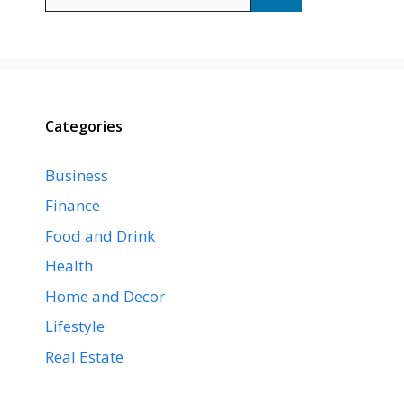
for:
Categories
Business
Finance
Food and Drink
Health
Home and Decor
Lifestyle
Real Estate