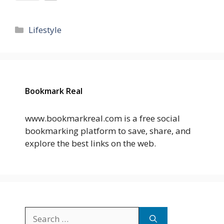
Categories
Lifestyle
Bookmark Real
www.bookmarkreal.com is a free social
bookmarking platform to save, share, and
explore the best links on the web.
Search