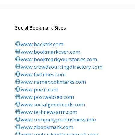
Social Bookmark Sites
www.backtrk.com
www.bookmarkover.com
www.bookmarkyourstories.com
www.crowdsourcingdirectory.com
www.hvttimes.com
www.namebookmarks.com
www.pixzii.com
www.postwebseo.com
www.socialgoodreads.com
www.technewsarm.com
www.companyprobusiness.info
www.dbookmark.com
www.seobacklinkbookmark.com