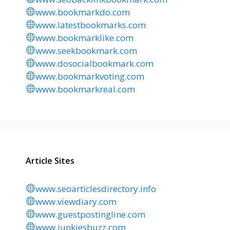
www.bookmarkdo.com
www.latestbookmarks.com
www.bookmarklike.com
www.seekbookmark.com
www.dosocialbookmark.com
www.bookmarkvoting.com
www.bookmarkreal.com
Article Sites
www.seoarticlesdirectory.info
www.viewdiary.com
www.guestpostingline.com
www.junkiesbuzz.com