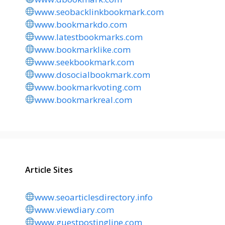
www.seobacklinkbookmark.com
www.bookmarkdo.com
www.latestbookmarks.com
www.bookmarklike.com
www.seekbookmark.com
www.dosocialbookmark.com
www.bookmarkvoting.com
www.bookmarkreal.com
Article Sites
www.seoarticlesdirectory.info
www.viewdiary.com
www.guestpostingline.com