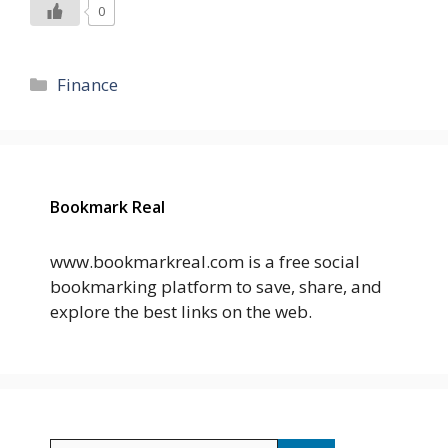
0
Categories
Finance
Bookmark Real
www.bookmarkreal.com is a free social
bookmarking platform to save, share, and
explore the best links on the web.