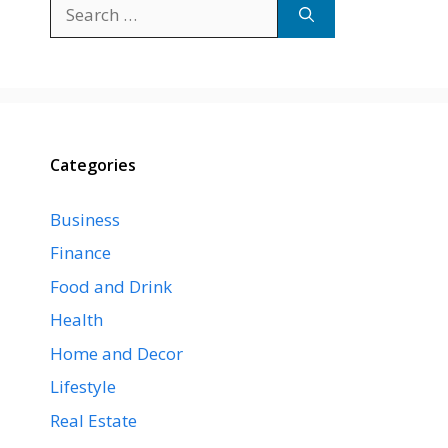
Search
for:
Categories
Business
Finance
Food and Drink
Health
Home and Decor
Lifestyle
Real Estate