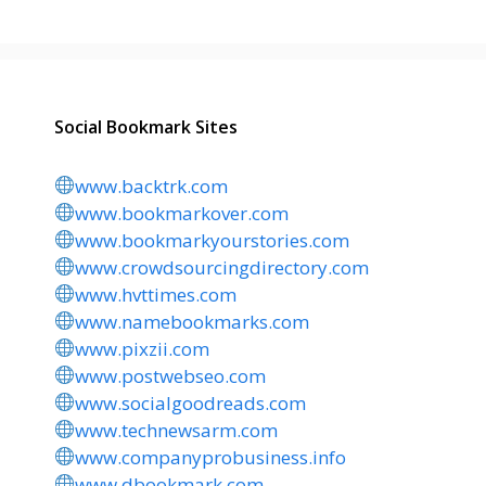
Social Bookmark Sites
www.backtrk.com
www.bookmarkover.com
www.bookmarkyourstories.com
www.crowdsourcingdirectory.com
www.hvttimes.com
www.namebookmarks.com
www.pixzii.com
www.postwebseo.com
www.socialgoodreads.com
www.technewsarm.com
www.companyprobusiness.info
www.dbookmark.com