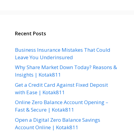
Recent Posts
Business Insurance Mistakes That Could
Leave You Underinsured
Why Share Market Down Today? Reasons &
Insights | Kotak811
Get a Credit Card Against Fixed Deposit
with Ease | Kotak811
Online Zero Balance Account Opening –
Fast & Secure | Kotak811
Open a Digital Zero Balance Savings
Account Online | Kotak811