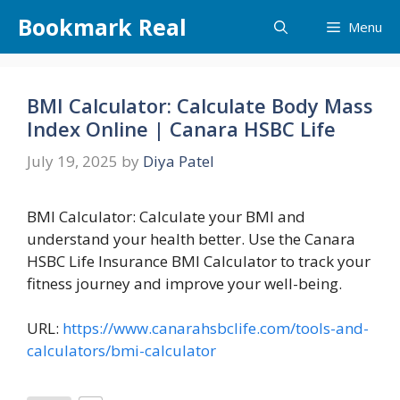
Skip
Bookmark Real
Menu
to
content
BMI Calculator: Calculate Body Mass
Index Online | Canara HSBC Life
July 19, 2025
by
Diya Patel
BMI Calculator: Calculate your BMI and
understand your health better. Use the Canara
HSBC Life Insurance BMI Calculator to track your
fitness journey and improve your well-being.
URL:
https://www.canarahsbclife.com/tools-and-
calculators/bmi-calculator