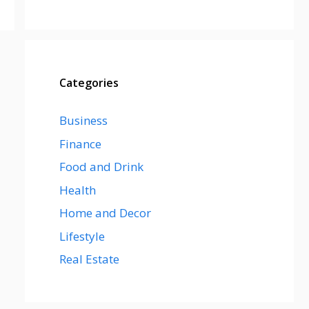
Categories
Business
Finance
Food and Drink
Health
Home and Decor
Lifestyle
Real Estate