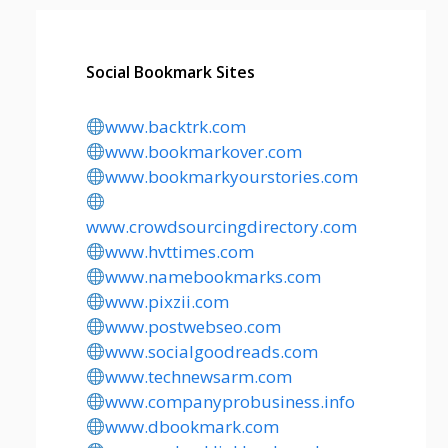
Social Bookmark Sites
www.backtrk.com
www.bookmarkover.com
www.bookmarkyourstories.com
www.crowdsourcingdirectory.com
www.hvttimes.com
www.namebookmarks.com
www.pixzii.com
www.postwebseo.com
www.socialgoodreads.com
www.technewsarm.com
www.companyprobusiness.info
www.dbookmark.com