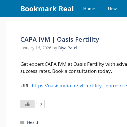
Skip
Bookmark Real
Home
New
to
content
CAPA IVM | Oasis Fertility
January 16, 2026
by
Diya Patel
Get expert CAPA IVM at Oasis Fertility with adv
success rates. Book a consultation today.
URL:
https://oasisindia.in/ivf-fertility-centres/
0
Categories
Health