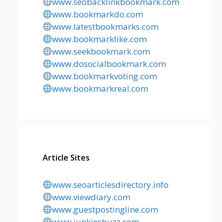
www.seobacklinkbookmark.com
www.bookmarkdo.com
www.latestbookmarks.com
www.bookmarklike.com
www.seekbookmark.com
www.dosocialbookmark.com
www.bookmarkvoting.com
www.bookmarkreal.com
Article Sites
www.seoarticlesdirectory.info
www.viewdiary.com
www.guestpostingline.com
www.junkiesbuzz.com