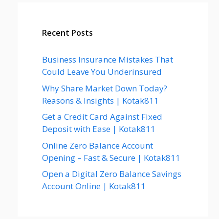
Recent Posts
Business Insurance Mistakes That
Could Leave You Underinsured
Why Share Market Down Today?
Reasons & Insights | Kotak811
Get a Credit Card Against Fixed
Deposit with Ease | Kotak811
Online Zero Balance Account
Opening – Fast & Secure | Kotak811
Open a Digital Zero Balance Savings
Account Online | Kotak811