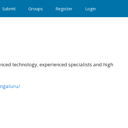
Submit
Groups
Register
Login
anced technology, experienced specialists and high
bengaluru/