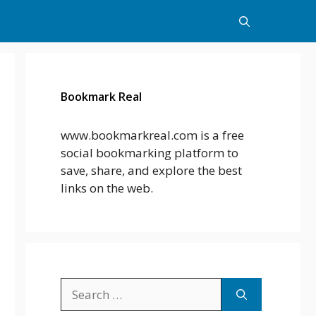
Bookmark Real
www.bookmarkreal.com is a free
social bookmarking platform to
save, share, and explore the best
links on the web.
Search
for: