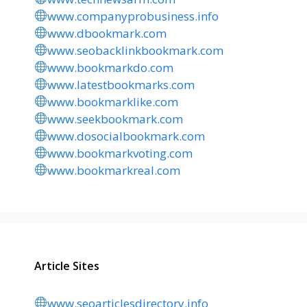
www.companyprobusiness.info
www.dbookmark.com
www.seobacklinkbookmark.com
www.bookmarkdo.com
www.latestbookmarks.com
www.bookmarklike.com
www.seekbookmark.com
www.dosocialbookmark.com
www.bookmarkvoting.com
www.bookmarkreal.com
Article Sites
www.seoarticlesdirectory.info