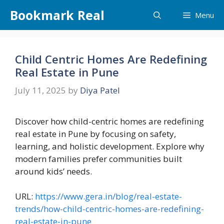
Skip
Bookmark Real
Menu
to
content
Child Centric Homes Are Redefining
Real Estate in Pune
July 11, 2025
by
Diya Patel
Discover how child-centric homes are redefining
real estate in Pune by focusing on safety,
learning, and holistic development. Explore why
modern families prefer communities built
around kids’ needs.
URL:
https://www.gera.in/blog/real-estate-
trends/how-child-centric-homes-are-redefining-
real-estate-in-pune