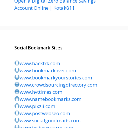
Open a Digital Zero Balance Savings
Account Online | Kotak811
Social Bookmark Sites
www.backtrk.com
www.bookmarkover.com
www.bookmarkyourstories.com
www.crowdsourcingdirectory.com
www.hvttimes.com
www.namebookmarks.com
www.pixzii.com
www.postwebseo.com
www.socialgoodreads.com
www.technewsarm.com