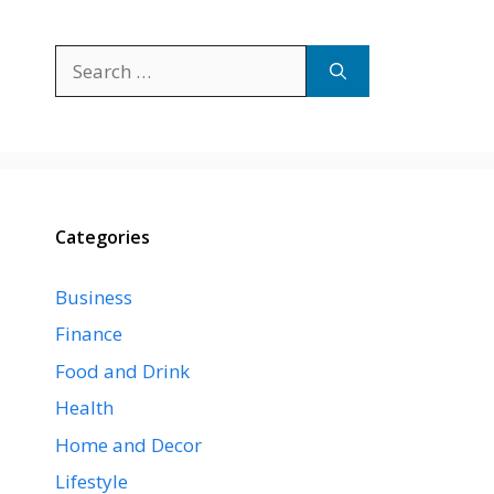
Search
for:
Categories
Business
Finance
Food and Drink
Health
Home and Decor
Lifestyle