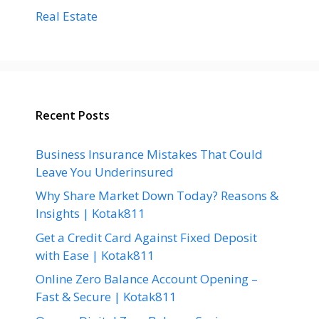
Real Estate
Recent Posts
Business Insurance Mistakes That Could
Leave You Underinsured
Why Share Market Down Today? Reasons &
Insights | Kotak811
Get a Credit Card Against Fixed Deposit
with Ease | Kotak811
Online Zero Balance Account Opening –
Fast & Secure | Kotak811