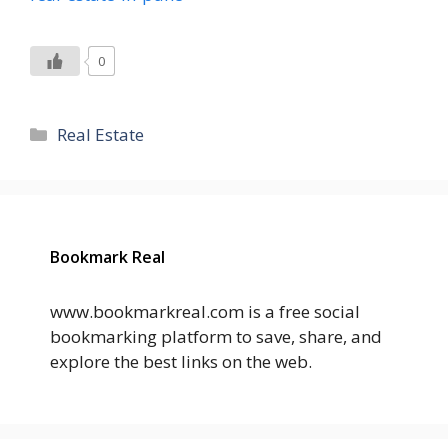
0
Categories
Real Estate
Bookmark Real
www.bookmarkreal.com is a free social
bookmarking platform to save, share, and
explore the best links on the web.