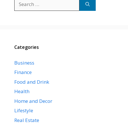
Search
for:
Categories
Business
Finance
Food and Drink
Health
Home and Decor
Lifestyle
Real Estate