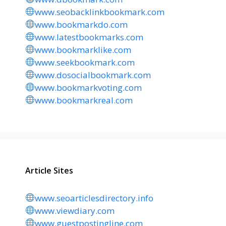
www.seobacklinkbookmark.com
www.bookmarkdo.com
www.latestbookmarks.com
www.bookmarklike.com
www.seekbookmark.com
www.dosocialbookmark.com
www.bookmarkvoting.com
www.bookmarkreal.com
Article Sites
www.seoarticlesdirectory.info
www.viewdiary.com
www.guestpostingline.com