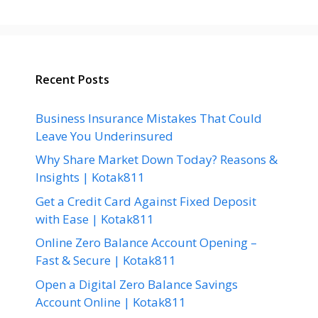
Recent Posts
Business Insurance Mistakes That Could
Leave You Underinsured
Why Share Market Down Today? Reasons &
Insights | Kotak811
Get a Credit Card Against Fixed Deposit
with Ease | Kotak811
Online Zero Balance Account Opening –
Fast & Secure | Kotak811
Open a Digital Zero Balance Savings
Account Online | Kotak811