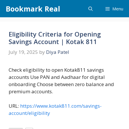
Skip
Bookmark Real
Menu
to
content
Eligibility Criteria for Opening
Savings Account | Kotak 811
July 19, 2025
by
Diya Patel
Check eligibility to open Kotak811 savings
accounts Use PAN and Aadhaar for digital
onboarding Choose between zero balance and
premium accounts.
URL:
https://www.kotak811.com/savings-
account/eligibility