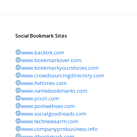
Social Bookmark Sites
www.backtrk.com
www.bookmarkover.com
www.bookmarkyourstories.com
www.crowdsourcingdirectory.com
www.hvttimes.com
www.namebookmarks.com
www.pixzii.com
www.postwebseo.com
www.socialgoodreads.com
www.technewsarm.com
www.companyprobusiness.info
www.dbookmark.com