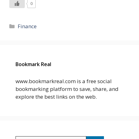
0
Categories
Finance
Bookmark Real
www.bookmarkreal.com is a free social
bookmarking platform to save, share, and
explore the best links on the web.