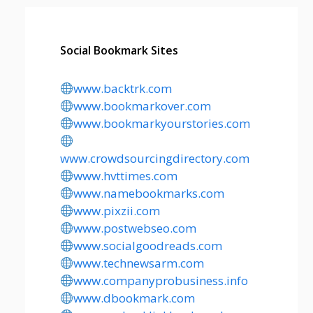
Social Bookmark Sites
www.backtrk.com
www.bookmarkover.com
www.bookmarkyourstories.com
www.crowdsourcingdirectory.com
www.hvttimes.com
www.namebookmarks.com
www.pixzii.com
www.postwebseo.com
www.socialgoodreads.com
www.technewsarm.com
www.companyprobusiness.info
www.dbookmark.com