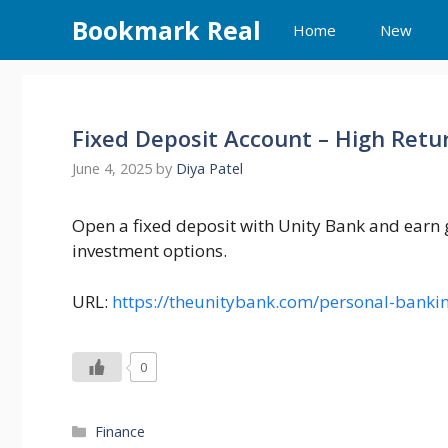
Skip
Bookmark Real
Home
New
to
content
Fixed Deposit Account – High Retu
June 4, 2025
by
Diya Patel
Open a fixed deposit with Unity Bank and earn 
investment options.
URL:
https://theunitybank.com/personal-bankin
0
Categories
Finance