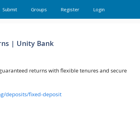
Submit
Groups
Register
Login
rns | Unity Bank
guaranteed returns with flexible tenures and secure
g/deposits/fixed-deposit