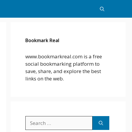
Bookmark Real
www.bookmarkreal.com is a free
social bookmarking platform to
save, share, and explore the best
links on the web.
Search
for: