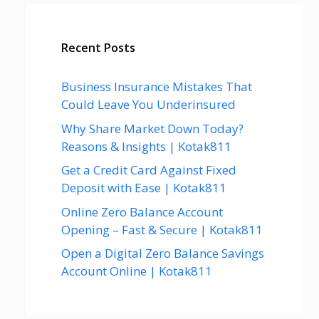
Recent Posts
Business Insurance Mistakes That
Could Leave You Underinsured
Why Share Market Down Today?
Reasons & Insights | Kotak811
Get a Credit Card Against Fixed
Deposit with Ease | Kotak811
Online Zero Balance Account
Opening – Fast & Secure | Kotak811
Open a Digital Zero Balance Savings
Account Online | Kotak811