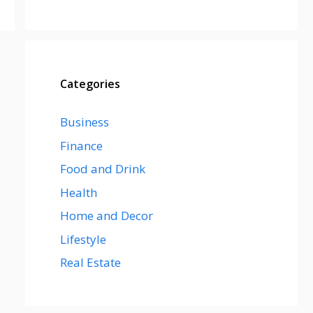
Categories
Business
Finance
Food and Drink
Health
Home and Decor
Lifestyle
Real Estate