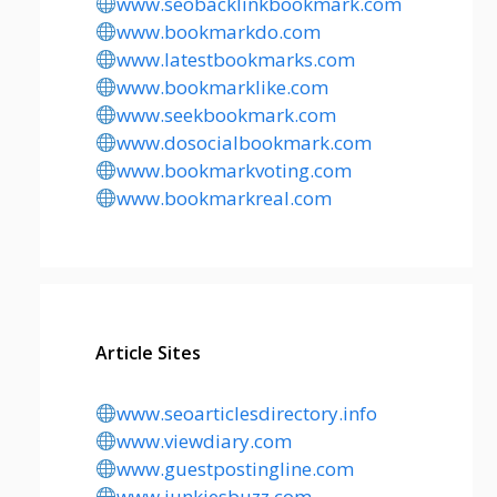
www.seobacklinkbookmark.com
www.bookmarkdo.com
www.latestbookmarks.com
www.bookmarklike.com
www.seekbookmark.com
www.dosocialbookmark.com
www.bookmarkvoting.com
www.bookmarkreal.com
Article Sites
www.seoarticlesdirectory.info
www.viewdiary.com
www.guestpostingline.com
www.junkiesbuzz.com