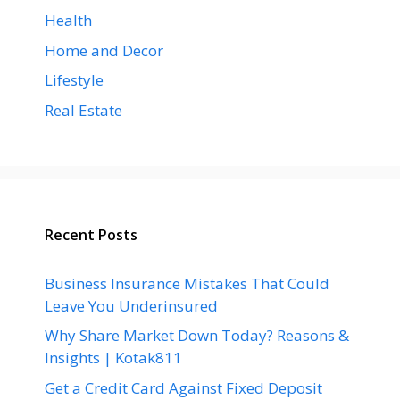
Health
Home and Decor
Lifestyle
Real Estate
Recent Posts
Business Insurance Mistakes That Could
Leave You Underinsured
Why Share Market Down Today? Reasons &
Insights | Kotak811
Get a Credit Card Against Fixed Deposit