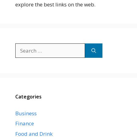
explore the best links on the web.
Search
for:
Categories
Business
Finance
Food and Drink