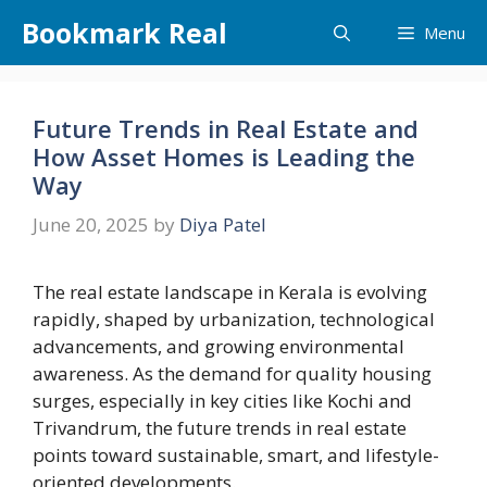
Skip
Bookmark Real
Menu
to
content
Future Trends in Real Estate and
How Asset Homes is Leading the
Way
June 20, 2025
by
Diya Patel
The real estate landscape in Kerala is evolving
rapidly, shaped by urbanization, technological
advancements, and growing environmental
awareness. As the demand for quality housing
surges, especially in key cities like Kochi and
Trivandrum, the future trends in real estate
points toward sustainable, smart, and lifestyle-
oriented developments.