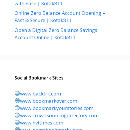
with Ease | Kotak811
Online Zero Balance Account Opening –
Fast & Secure | Kotak811
Open a Digital Zero Balance Savings
Account Online | Kotak811
Social Bookmark Sites
www.backtrk.com
www.bookmarkover.com
www.bookmarkyourstories.com
www.crowdsourcingdirectory.com
www.hvttimes.com
www.namebookmarks.com