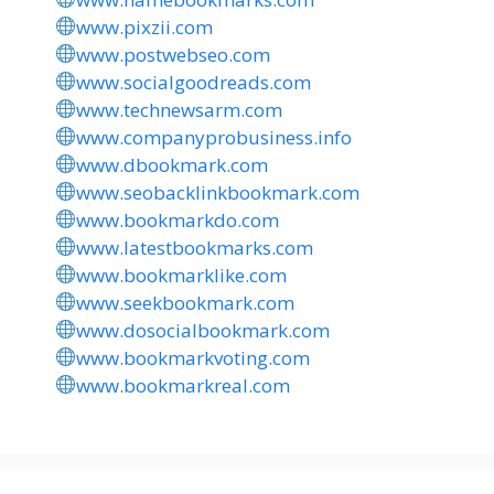
www.pixzii.com
www.postwebseo.com
www.socialgoodreads.com
www.technewsarm.com
www.companyprobusiness.info
www.dbookmark.com
www.seobacklinkbookmark.com
www.bookmarkdo.com
www.latestbookmarks.com
www.bookmarklike.com
www.seekbookmark.com
www.dosocialbookmark.com
www.bookmarkvoting.com
www.bookmarkreal.com