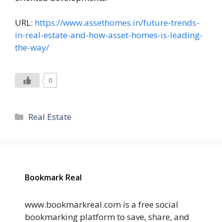
URL:
https://www.assethomes.in/future-trends-
in-real-estate-and-how-asset-homes-is-leading-
the-way/
0
Categories
Real Estate
Bookmark Real
www.bookmarkreal.com is a free social
bookmarking platform to save, share, and