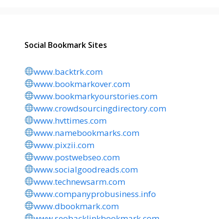
Social Bookmark Sites
www.backtrk.com
www.bookmarkover.com
www.bookmarkyourstories.com
www.crowdsourcingdirectory.com
www.hvttimes.com
www.namebookmarks.com
www.pixzii.com
www.postwebseo.com
www.socialgoodreads.com
www.technewsarm.com
www.companyprobusiness.info
www.dbookmark.com
www.seobacklinkbookmark.com