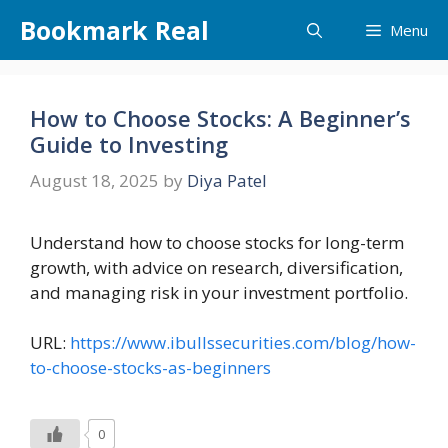
Skip
Bookmark Real
Menu
to
content
How to Choose Stocks: A Beginner’s
Guide to Investing
August 18, 2025
by
Diya Patel
Understand how to choose stocks for long-term
growth, with advice on research, diversification,
and managing risk in your investment portfolio.
URL:
https://www.ibullssecurities.com/blog/how-
to-choose-stocks-as-beginners
0