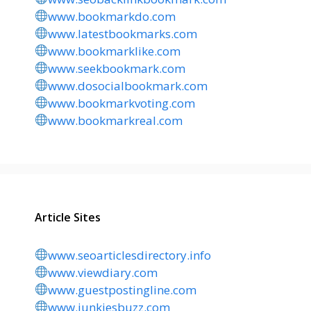
www.bookmarkdo.com
www.latestbookmarks.com
www.bookmarklike.com
www.seekbookmark.com
www.dosocialbookmark.com
www.bookmarkvoting.com
www.bookmarkreal.com
Article Sites
www.seoarticlesdirectory.info
www.viewdiary.com
www.guestpostingline.com
www.junkiesbuzz.com