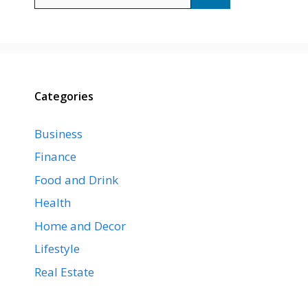
for:
Categories
Business
Finance
Food and Drink
Health
Home and Decor
Lifestyle
Real Estate