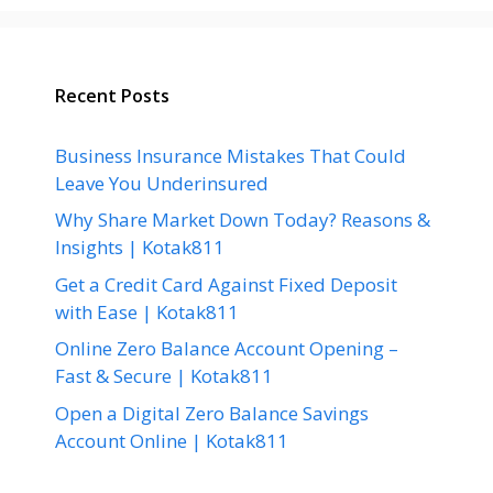
Recent Posts
Business Insurance Mistakes That Could
Leave You Underinsured
Why Share Market Down Today? Reasons &
Insights | Kotak811
Get a Credit Card Against Fixed Deposit
with Ease | Kotak811
Online Zero Balance Account Opening –
Fast & Secure | Kotak811
Open a Digital Zero Balance Savings
Account Online | Kotak811