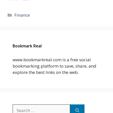
Categories
Finance
Bookmark Real
www.bookmarkreal.com is a free social
bookmarking platform to save, share, and
explore the best links on the web.
Search