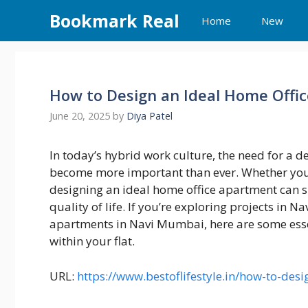
Skip
Bookmark Real
Home
New
to
content
How to Design an Ideal Home Offi
June 20, 2025
by
Diya Patel
In today’s hybrid work culture, the need for a 
become more important than ever. Whether you’
designing an ideal home office apartment can si
quality of life. If you’re exploring projects in 
apartments in Navi Mumbai, here are some essen
within your flat.
URL:
https://www.bestoflifestyle.in/how-to-des