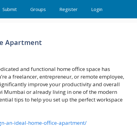
Submit
Groups
Register
Login
ce Apartment
dedicated and functional home office space has
re a freelancer, entrepreneur, or remote employee,
gnificantly improve your productivity and overall
Navi Mumbai or already living in one of the modern
tial tips to help you set up the perfect workspace
ign-an-ideal-home-office-apartment/