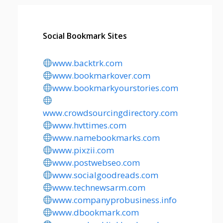
Social Bookmark Sites
www.backtrk.com
www.bookmarkover.com
www.bookmarkyourstories.com
www.crowdsourcingdirectory.com
www.hvttimes.com
www.namebookmarks.com
www.pixzii.com
www.postwebseo.com
www.socialgoodreads.com
www.technewsarm.com
www.companyprobusiness.info
www.dbookmark.com