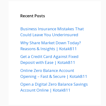
Recent Posts
Business Insurance Mistakes That
Could Leave You Underinsured
Why Share Market Down Today?
Reasons & Insights | Kotak811
Get a Credit Card Against Fixed
Deposit with Ease | Kotak811
Online Zero Balance Account
Opening – Fast & Secure | Kotak811
Open a Digital Zero Balance Savings
Account Online | Kotak811