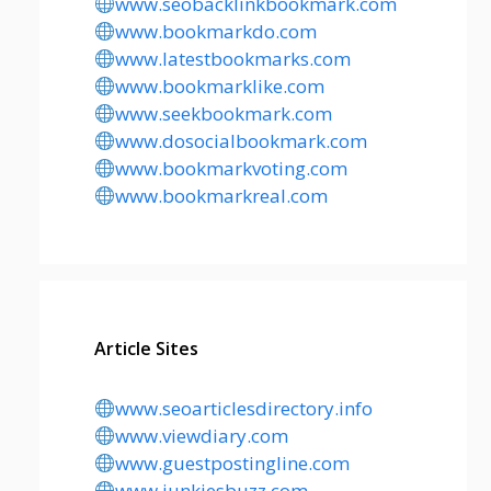
www.seobacklinkbookmark.com
www.bookmarkdo.com
www.latestbookmarks.com
www.bookmarklike.com
www.seekbookmark.com
www.dosocialbookmark.com
www.bookmarkvoting.com
www.bookmarkreal.com
Article Sites
www.seoarticlesdirectory.info
www.viewdiary.com
www.guestpostingline.com
www.junkiesbuzz.com