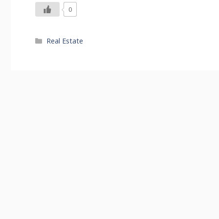
0
Categories
Real Estate