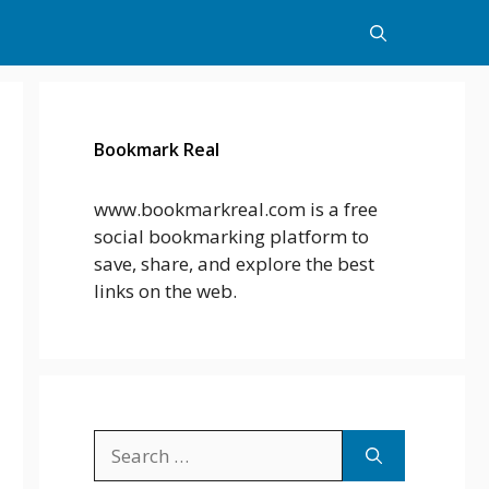
Bookmark Real
www.bookmarkreal.com is a free
social bookmarking platform to
save, share, and explore the best
links on the web.
Search
for: