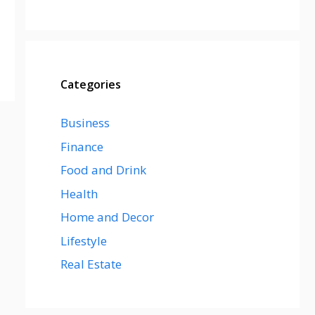
Categories
Business
Finance
Food and Drink
Health
Home and Decor
Lifestyle
Real Estate