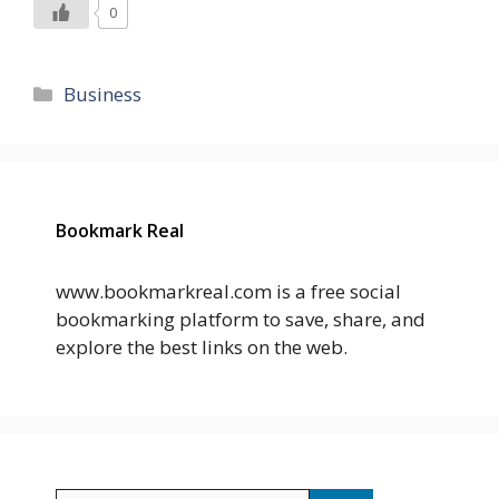
0
Categories
Business
Bookmark Real
www.bookmarkreal.com is a free social
bookmarking platform to save, share, and
explore the best links on the web.