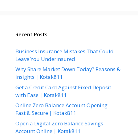
Recent Posts
Business Insurance Mistakes That Could
Leave You Underinsured
Why Share Market Down Today? Reasons &
Insights | Kotak811
Get a Credit Card Against Fixed Deposit
with Ease | Kotak811
Online Zero Balance Account Opening –
Fast & Secure | Kotak811
Open a Digital Zero Balance Savings
Account Online | Kotak811