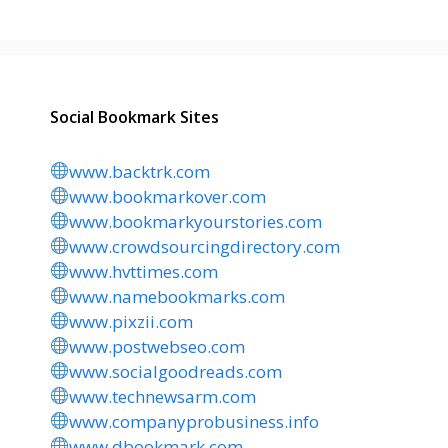
Social Bookmark Sites
www.backtrk.com
www.bookmarkover.com
www.bookmarkyourstories.com
www.crowdsourcingdirectory.com
www.hvttimes.com
www.namebookmarks.com
www.pixzii.com
www.postwebseo.com
www.socialgoodreads.com
www.technewsarm.com
www.companyprobusiness.info
www.dbookmark.com