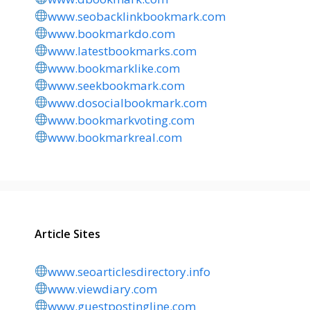
www.seobacklinkbookmark.com
www.bookmarkdo.com
www.latestbookmarks.com
www.bookmarklike.com
www.seekbookmark.com
www.dosocialbookmark.com
www.bookmarkvoting.com
www.bookmarkreal.com
Article Sites
www.seoarticlesdirectory.info
www.viewdiary.com
www.guestpostingline.com