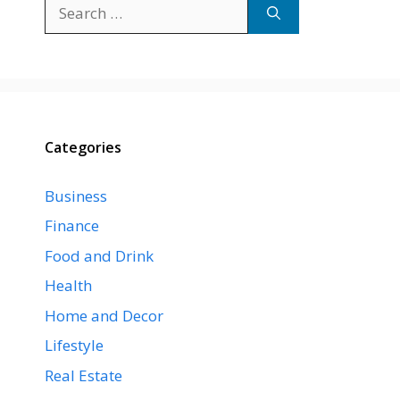
Search
for:
Categories
Business
Finance
Food and Drink
Health
Home and Decor
Lifestyle
Real Estate