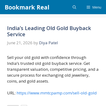
Skip
Bookmark Real
Menu
to
content
India’s Leading Old Gold Buyback
Service
June 21, 2026
by
Diya Patel
Sell your old gold with confidence through
India’s trusted old gold buyback service. Get
transparent valuation, competitive pricing, and a
secure process for exchanging old jewellery,
coins, and gold assets.
URL:
https://www.mmtcpamp.com/sell-old-gold