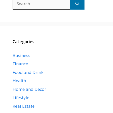
Search
for:
Categories
Business
Finance
Food and Drink
Health
Home and Decor
Lifestyle
Real Estate