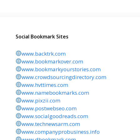
Social Bookmark Sites
www.backtrk.com
www.bookmarkover.com
www.bookmarkyourstories.com
www.crowdsourcingdirectory.com
www.hvttimes.com
www.namebookmarks.com
www.pixzii.com
www.postwebseo.com
www.socialgoodreads.com
www.technewsarm.com
www.companyprobusiness.info
www.dbookmark.com