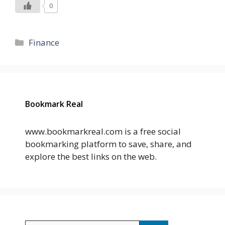
0
Categories
Finance
Bookmark Real
www.bookmarkreal.com is a free social
bookmarking platform to save, share, and
explore the best links on the web.