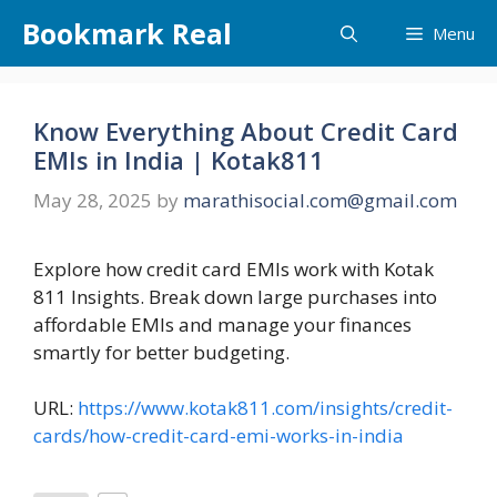
Skip
Bookmark Real
Menu
to
content
Know Everything About Credit Card
EMIs in India | Kotak811
May 28, 2025
by
marathisocial.com@gmail.com
Explore how credit card EMIs work with Kotak
811 Insights. Break down large purchases into
affordable EMIs and manage your finances
smartly for better budgeting.
URL:
https://www.kotak811.com/insights/credit-
cards/how-credit-card-emi-works-in-india