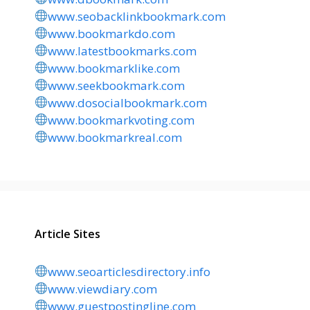
www.seobacklinkbookmark.com
www.bookmarkdo.com
www.latestbookmarks.com
www.bookmarklike.com
www.seekbookmark.com
www.dosocialbookmark.com
www.bookmarkvoting.com
www.bookmarkreal.com
Article Sites
www.seoarticlesdirectory.info
www.viewdiary.com
www.guestpostingline.com