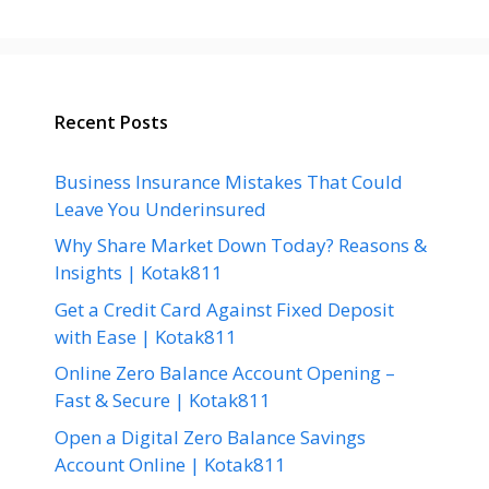
Recent Posts
Business Insurance Mistakes That Could
Leave You Underinsured
Why Share Market Down Today? Reasons &
Insights | Kotak811
Get a Credit Card Against Fixed Deposit
with Ease | Kotak811
Online Zero Balance Account Opening –
Fast & Secure | Kotak811
Open a Digital Zero Balance Savings
Account Online | Kotak811