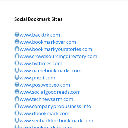
Social Bookmark Sites
www.backtrk.com
www.bookmarkover.com
www.bookmarkyourstories.com
www.crowdsourcingdirectory.com
www.hvttimes.com
www.namebookmarks.com
www.pixzii.com
www.postwebseo.com
www.socialgoodreads.com
www.technewsarm.com
www.companyprobusiness.info
www.dbookmark.com
www.seobacklinkbookmark.com
www.bookmarkdo.com