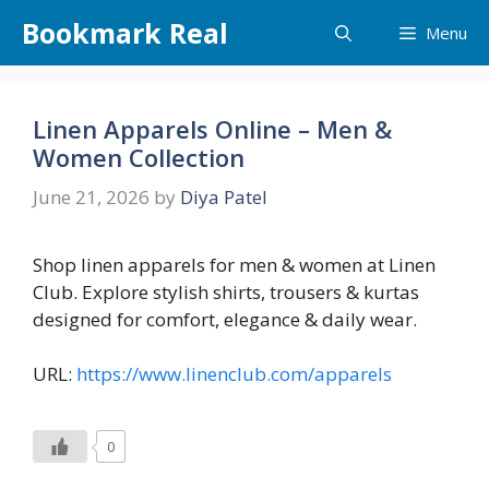
Skip
Bookmark Real
Menu
to
content
Linen Apparels Online – Men &
Women Collection
June 21, 2026
by
Diya Patel
Shop linen apparels for men & women at Linen
Club. Explore stylish shirts, trousers & kurtas
designed for comfort, elegance & daily wear.
URL:
https://www.linenclub.com/apparels
0