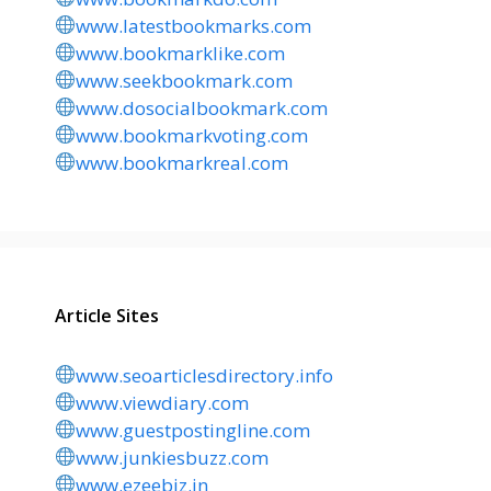
www.latestbookmarks.com
www.bookmarklike.com
www.seekbookmark.com
www.dosocialbookmark.com
www.bookmarkvoting.com
www.bookmarkreal.com
Article Sites
www.seoarticlesdirectory.info
www.viewdiary.com
www.guestpostingline.com
www.junkiesbuzz.com
www.ezeebiz.in