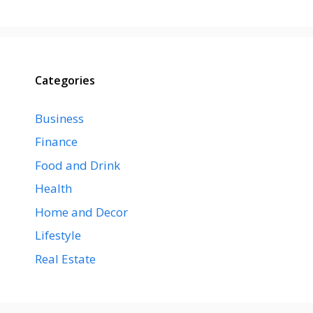
Categories
Business
Finance
Food and Drink
Health
Home and Decor
Lifestyle
Real Estate