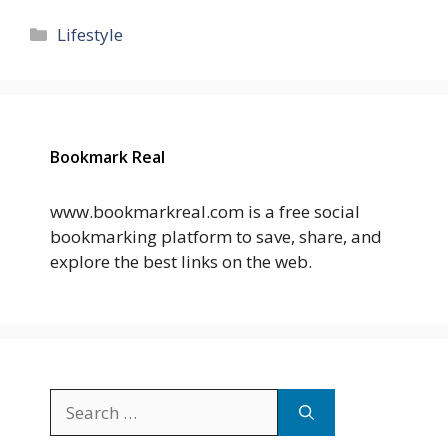
Categories
Lifestyle
Bookmark Real
www.bookmarkreal.com is a free social
bookmarking platform to save, share, and
explore the best links on the web.
Search
for: