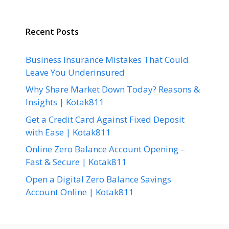
Recent Posts
Business Insurance Mistakes That Could
Leave You Underinsured
Why Share Market Down Today? Reasons &
Insights | Kotak811
Get a Credit Card Against Fixed Deposit
with Ease | Kotak811
Online Zero Balance Account Opening –
Fast & Secure | Kotak811
Open a Digital Zero Balance Savings
Account Online | Kotak811