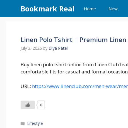
Skip
Bookmark Real
Home
New
to
content
Linen Polo Tshirt | Premium Linen
July 3, 2026
by
Diya Patel
Buy linen polo tshirt online from Linen Club fea
comfortable fits for casual and formal occasion
URL:
https://www.linenclub.com/men-wear/men/
0
Categories
Lifestyle