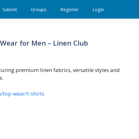
Submit
Groups
Register
Login
 Wear for Men – Linen Club
turing premium linen fabrics, versatile styles and
s.
top-wear/t-shirts