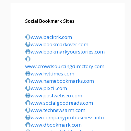
Social Bookmark Sites
www.backtrk.com
www.bookmarkover.com
www.bookmarkyourstories.com
www.crowdsourcingdirectory.com
www.hvttimes.com
www.namebookmarks.com
www.pixzii.com
www.postwebseo.com
www.socialgoodreads.com
www.technewsarm.com
www.companyprobusiness.info
www.dbookmark.com