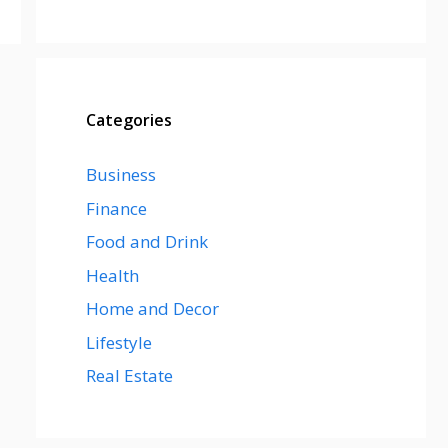
Categories
Business
Finance
Food and Drink
Health
Home and Decor
Lifestyle
Real Estate