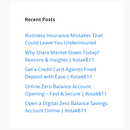
Recent Posts
Business Insurance Mistakes That
Could Leave You Underinsured
Why Share Market Down Today?
Reasons & Insights | Kotak811
Get a Credit Card Against Fixed
Deposit with Ease | Kotak811
Online Zero Balance Account
Opening – Fast & Secure | Kotak811
Open a Digital Zero Balance Savings
Account Online | Kotak811