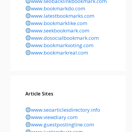
www.seobacklinkbookmark.com
www.bookmarkdo.com
www.latestbookmarks.com
www.bookmarklike.com
www.seekbookmark.com
www.dosocialbookmark.com
www.bookmarkvoting.com
www.bookmarkreal.com
Article Sites
www.seoarticlesdirectory.info
www.viewdiary.com
www.guestpostingline.com
www.junkiesbuzz.com