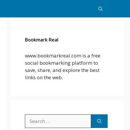
Bookmark Real
www.bookmarkreal.com is a free
social bookmarking platform to
save, share, and explore the best
links on the web.
Search
for: