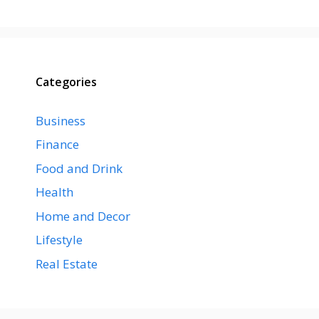
Categories
Business
Finance
Food and Drink
Health
Home and Decor
Lifestyle
Real Estate