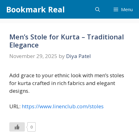
Skip
Bookmark Real
Menu
to
content
Men’s Stole for Kurta – Traditional
Elegance
November 29, 2025
by
Diya Patel
Add grace to your ethnic look with men’s stoles
for kurta crafted in rich fabrics and elegant
designs.
URL:
https://www.linenclub.com/stoles
0