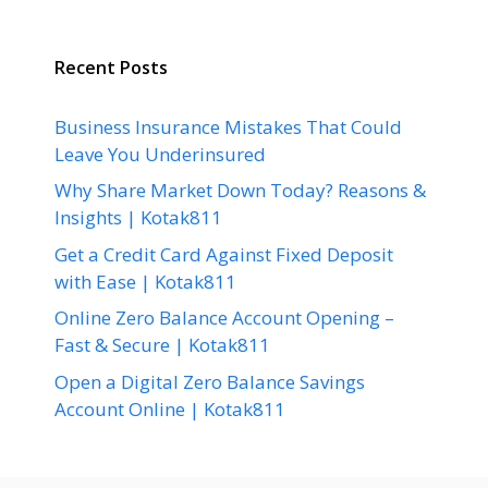
Recent Posts
Business Insurance Mistakes That Could
Leave You Underinsured
Why Share Market Down Today? Reasons &
Insights | Kotak811
Get a Credit Card Against Fixed Deposit
with Ease | Kotak811
Online Zero Balance Account Opening –
Fast & Secure | Kotak811
Open a Digital Zero Balance Savings
Account Online | Kotak811