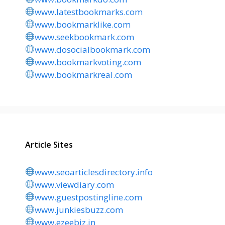
www.latestbookmarks.com
www.bookmarklike.com
www.seekbookmark.com
www.dosocialbookmark.com
www.bookmarkvoting.com
www.bookmarkreal.com
Article Sites
www.seoarticlesdirectory.info
www.viewdiary.com
www.guestpostingline.com
www.junkiesbuzz.com
www.ezeebiz.in