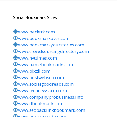
Social Bookmark Sites
www.backtrk.com
www.bookmarkover.com
www.bookmarkyourstories.com
www.crowdsourcingdirectory.com
www.hvttimes.com
www.namebookmarks.com
www.pixzii.com
www.postwebseo.com
www.socialgoodreads.com
www.technewsarm.com
www.companyprobusiness.info
www.dbookmark.com
www.seobacklinkbookmark.com
www.bookmarkdo.com