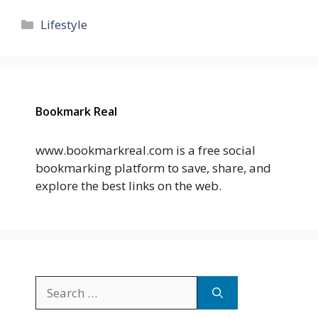
Categories
Lifestyle
Bookmark Real
www.bookmarkreal.com is a free social
bookmarking platform to save, share, and
explore the best links on the web.
Search
for: