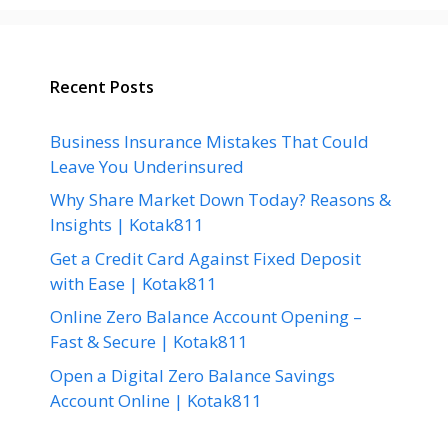
Recent Posts
Business Insurance Mistakes That Could
Leave You Underinsured
Why Share Market Down Today? Reasons &
Insights | Kotak811
Get a Credit Card Against Fixed Deposit
with Ease | Kotak811
Online Zero Balance Account Opening –
Fast & Secure | Kotak811
Open a Digital Zero Balance Savings
Account Online | Kotak811