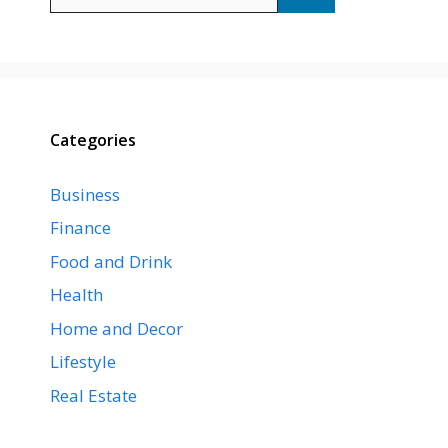
for:
Categories
Business
Finance
Food and Drink
Health
Home and Decor
Lifestyle
Real Estate