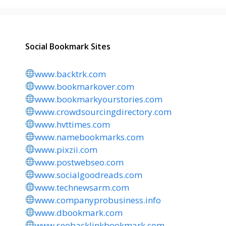
Social Bookmark Sites
www.backtrk.com
www.bookmarkover.com
www.bookmarkyourstories.com
www.crowdsourcingdirectory.com
www.hvttimes.com
www.namebookmarks.com
www.pixzii.com
www.postwebseo.com
www.socialgoodreads.com
www.technewsarm.com
www.companyprobusiness.info
www.dbookmark.com
www.seobacklinkbookmark.com