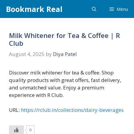
Skip
Bookmark Real
Menu
to
content
Milk Whitener for Tea & Coffee | R
Club
August 4, 2025
by
Diya Patel
Discover milk whitener for tea & coffee. Shop
quality products with great offers, fast delivery,
and unmatched value. Enjoy a premium
experience with R Club.
URL:
https://rclub.in/collections/dairy-beverages
0