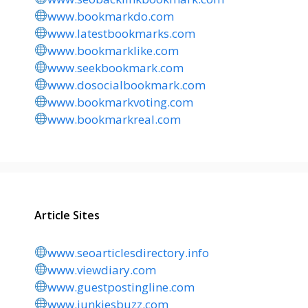
www.bookmarkdo.com
www.latestbookmarks.com
www.bookmarklike.com
www.seekbookmark.com
www.dosocialbookmark.com
www.bookmarkvoting.com
www.bookmarkreal.com
Article Sites
www.seoarticlesdirectory.info
www.viewdiary.com
www.guestpostingline.com
www.junkiesbuzz.com