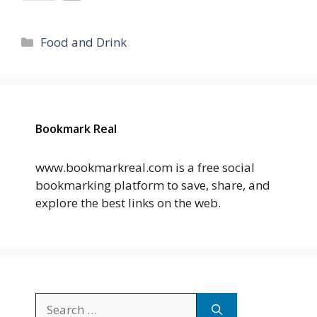
Categories
Food and Drink
Bookmark Real
www.bookmarkreal.com is a free social
bookmarking platform to save, share, and
explore the best links on the web.
Search