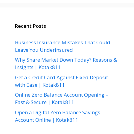
Recent Posts
Business Insurance Mistakes That Could
Leave You Underinsured
Why Share Market Down Today? Reasons &
Insights | Kotak811
Get a Credit Card Against Fixed Deposit
with Ease | Kotak811
Online Zero Balance Account Opening –
Fast & Secure | Kotak811
Open a Digital Zero Balance Savings
Account Online | Kotak811