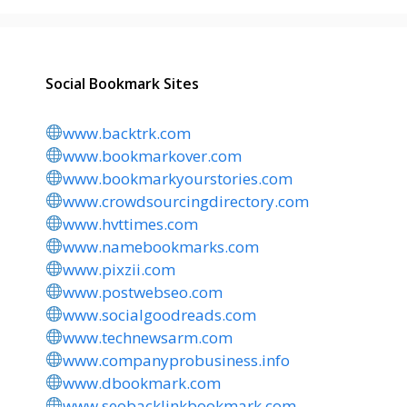
Social Bookmark Sites
www.backtrk.com
www.bookmarkover.com
www.bookmarkyourstories.com
www.crowdsourcingdirectory.com
www.hvttimes.com
www.namebookmarks.com
www.pixzii.com
www.postwebseo.com
www.socialgoodreads.com
www.technewsarm.com
www.companyprobusiness.info
www.dbookmark.com
www.seobacklinkbookmark.com