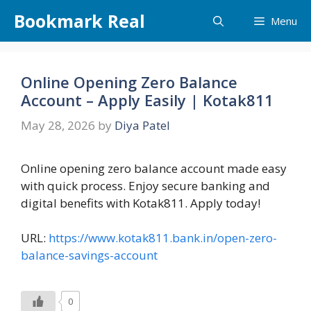
Skip
Bookmark Real
Menu
to
content
Online Opening Zero Balance
Account – Apply Easily | Kotak811
May 28, 2026
by
Diya Patel
Online opening zero balance account made easy
with quick process. Enjoy secure banking and
digital benefits with Kotak811. Apply today!
URL:
https://www.kotak811.bank.in/open-zero-
balance-savings-account
0