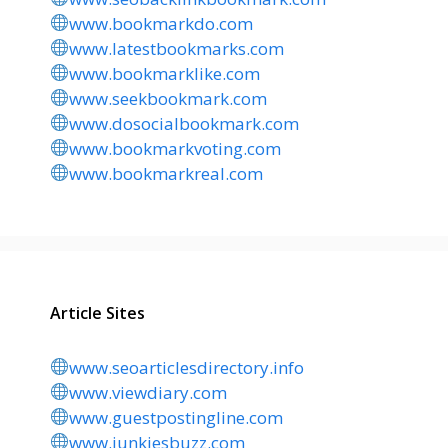
www.bookmarkdo.com
www.latestbookmarks.com
www.bookmarklike.com
www.seekbookmark.com
www.dosocialbookmark.com
www.bookmarkvoting.com
www.bookmarkreal.com
Article Sites
www.seoarticlesdirectory.info
www.viewdiary.com
www.guestpostingline.com
www.junkiesbuzz.com