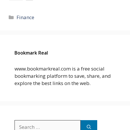
Categories
Finance
Bookmark Real
www.bookmarkreal.com is a free social
bookmarking platform to save, share, and
explore the best links on the web.
Search