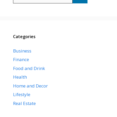
for:
Categories
Business
Finance
Food and Drink
Health
Home and Decor
Lifestyle
Real Estate