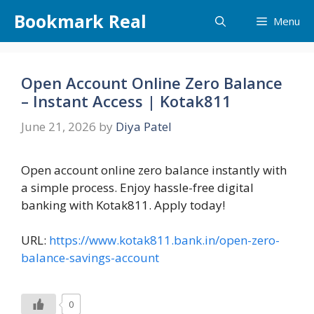
Skip
Bookmark Real
Menu
to
content
Open Account Online Zero Balance
– Instant Access | Kotak811
June 21, 2026
by
Diya Patel
Open account online zero balance instantly with
a simple process. Enjoy hassle-free digital
banking with Kotak811. Apply today!
URL:
https://www.kotak811.bank.in/open-zero-
balance-savings-account
0