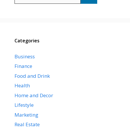
for:
Categories
Business
Finance
Food and Drink
Health
Home and Decor
Lifestyle
Marketing
Real Estate