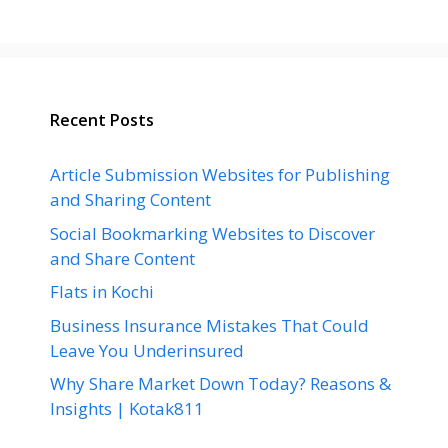
Recent Posts
Article Submission Websites for Publishing
and Sharing Content
Social Bookmarking Websites to Discover
and Share Content
Flats in Kochi
Business Insurance Mistakes That Could
Leave You Underinsured
Why Share Market Down Today? Reasons &
Insights | Kotak811