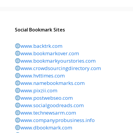
Social Bookmark Sites
www.backtrk.com
www.bookmarkover.com
www.bookmarkyourstories.com
www.crowdsourcingdirectory.com
www.hvttimes.com
www.namebookmarks.com
www.pixzii.com
www.postwebseo.com
www.socialgoodreads.com
www.technewsarm.com
www.companyprobusiness.info
www.dbookmark.com