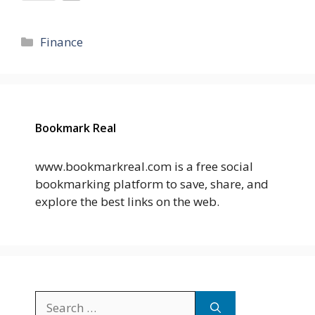
Categories
Finance
Bookmark Real
www.bookmarkreal.com is a free social
bookmarking platform to save, share, and
explore the best links on the web.
Search