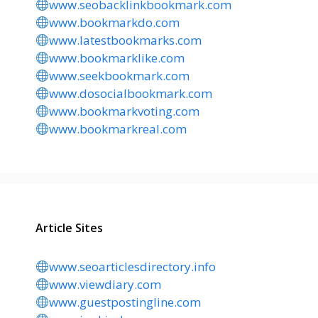
www.seobacklinkbookmark.com
www.bookmarkdo.com
www.latestbookmarks.com
www.bookmarklike.com
www.seekbookmark.com
www.dosocialbookmark.com
www.bookmarkvoting.com
www.bookmarkreal.com
Article Sites
www.seoarticlesdirectory.info
www.viewdiary.com
www.guestpostingline.com