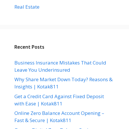
Real Estate
Recent Posts
Business Insurance Mistakes That Could
Leave You Underinsured
Why Share Market Down Today? Reasons &
Insights | Kotak811
Get a Credit Card Against Fixed Deposit
with Ease | Kotak811
Online Zero Balance Account Opening –
Fast & Secure | Kotak811