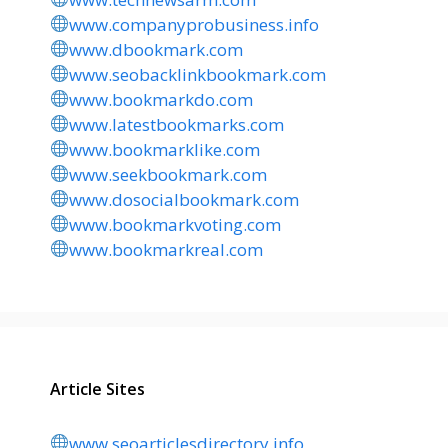
www.companyprobusiness.info
www.dbookmark.com
www.seobacklinkbookmark.com
www.bookmarkdo.com
www.latestbookmarks.com
www.bookmarklike.com
www.seekbookmark.com
www.dosocialbookmark.com
www.bookmarkvoting.com
www.bookmarkreal.com
Article Sites
www.seoarticlesdirectory.info