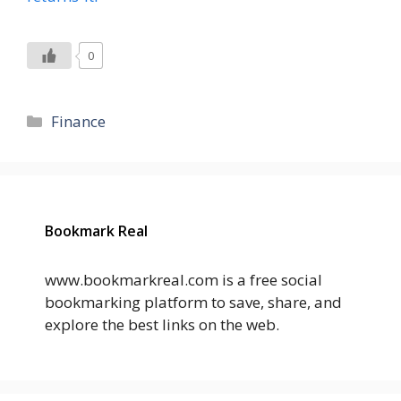
0
Categories
Finance
Bookmark Real
www.bookmarkreal.com is a free social
bookmarking platform to save, share, and
explore the best links on the web.