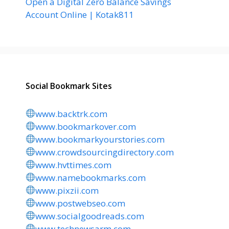
Open a Digital Zero Balance Savings
Account Online | Kotak811
Social Bookmark Sites
www.backtrk.com
www.bookmarkover.com
www.bookmarkyourstories.com
www.crowdsourcingdirectory.com
www.hvttimes.com
www.namebookmarks.com
www.pixzii.com
www.postwebseo.com
www.socialgoodreads.com
www.technewsarm.com