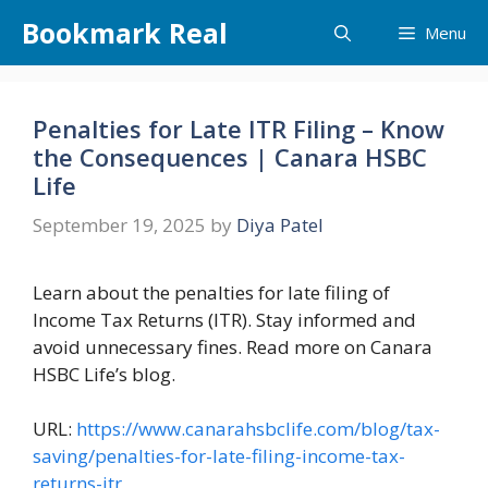
Skip
Bookmark Real
Menu
to
content
Penalties for Late ITR Filing – Know
the Consequences | Canara HSBC
Life
September 19, 2025
by
Diya Patel
Learn about the penalties for late filing of
Income Tax Returns (ITR). Stay informed and
avoid unnecessary fines. Read more on Canara
HSBC Life’s blog.
URL:
https://www.canarahsbclife.com/blog/tax-
saving/penalties-for-late-filing-income-tax-
returns-itr