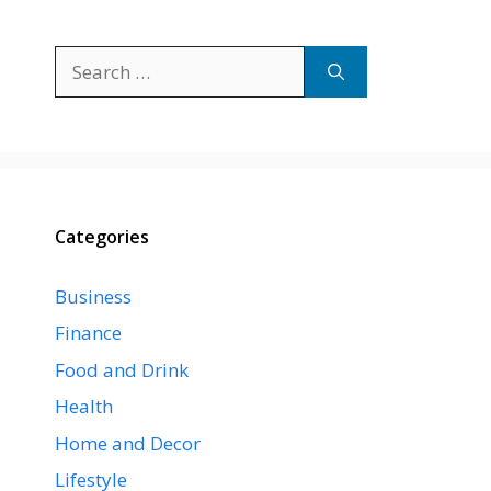
Search
for:
Categories
Business
Finance
Food and Drink
Health
Home and Decor
Lifestyle