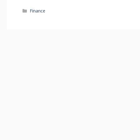
Categories
Finance