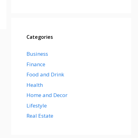
Categories
Business
Finance
Food and Drink
Health
Home and Decor
Lifestyle
Real Estate