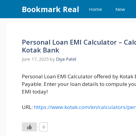
Skip
Bookmark Real
Home
New
to
content
Personal Loan EMI Calculator – Cal
Kotak Bank
June 17, 2025
by
Diya Patel
Personal Loan EMI Calculator offered by Kotak B
Payable. Enter your loan details to compute y
EMI today!
URL:
https://www.kotak.com/en/calculators/per
0