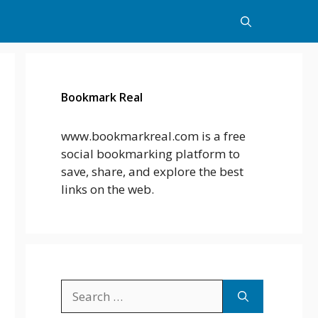
Bookmark Real
www.bookmarkreal.com is a free
social bookmarking platform to
save, share, and explore the best
links on the web.
Search
for: