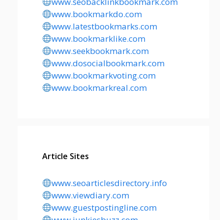
www.seobacklinkbookmark.com
www.bookmarkdo.com
www.latestbookmarks.com
www.bookmarklike.com
www.seekbookmark.com
www.dosocialbookmark.com
www.bookmarkvoting.com
www.bookmarkreal.com
Article Sites
www.seoarticlesdirectory.info
www.viewdiary.com
www.guestpostingline.com
www.junkiesbuzz.com