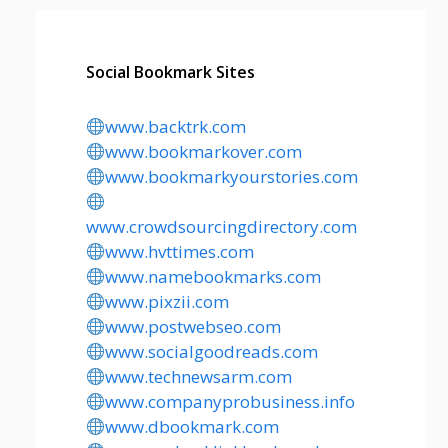
Social Bookmark Sites
www.backtrk.com
www.bookmarkover.com
www.bookmarkyourstories.com
www.crowdsourcingdirectory.com
www.hvttimes.com
www.namebookmarks.com
www.pixzii.com
www.postwebseo.com
www.socialgoodreads.com
www.technewsarm.com
www.companyprobusiness.info
www.dbookmark.com