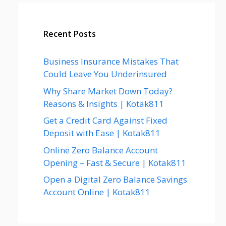
Recent Posts
Business Insurance Mistakes That
Could Leave You Underinsured
Why Share Market Down Today?
Reasons & Insights | Kotak811
Get a Credit Card Against Fixed
Deposit with Ease | Kotak811
Online Zero Balance Account
Opening – Fast & Secure | Kotak811
Open a Digital Zero Balance Savings
Account Online | Kotak811