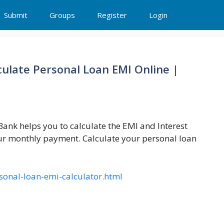
Submit
Groups
Register
Login
culate Personal Loan EMI Online |
ank helps you to calculate the EMI and Interest
our monthly payment. Calculate your personal loan
sonal-loan-emi-calculator.html