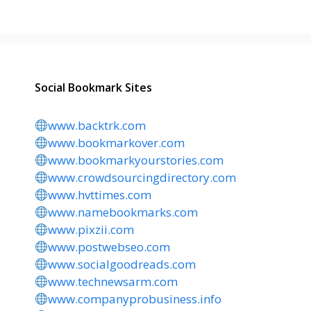
Social Bookmark Sites
www.backtrk.com
www.bookmarkover.com
www.bookmarkyourstories.com
www.crowdsourcingdirectory.com
www.hvttimes.com
www.namebookmarks.com
www.pixzii.com
www.postwebseo.com
www.socialgoodreads.com
www.technewsarm.com
www.companyprobusiness.info