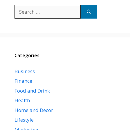
Search
for:
Categories
Business
Finance
Food and Drink
Health
Home and Decor
Lifestyle
Marketing