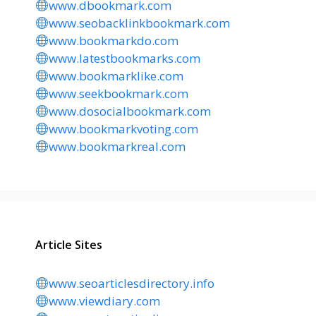
www.dbookmark.com
www.seobacklinkbookmark.com
www.bookmarkdo.com
www.latestbookmarks.com
www.bookmarklike.com
www.seekbookmark.com
www.dosocialbookmark.com
www.bookmarkvoting.com
www.bookmarkreal.com
Article Sites
www.seoarticlesdirectory.info
www.viewdiary.com