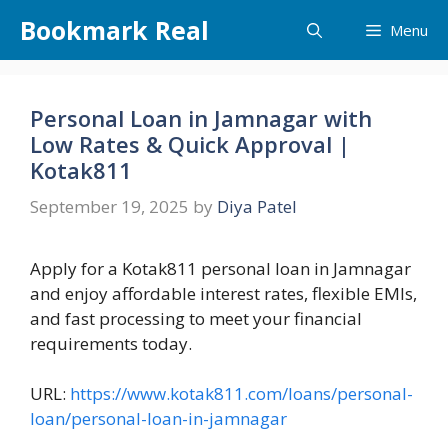
Skip
Bookmark Real
Menu
to
content
Personal Loan in Jamnagar with
Low Rates & Quick Approval |
Kotak811
September 19, 2025
by
Diya Patel
Apply for a Kotak811 personal loan in Jamnagar
and enjoy affordable interest rates, flexible EMIs,
and fast processing to meet your financial
requirements today.
URL:
https://www.kotak811.com/loans/personal-
loan/personal-loan-in-jamnagar