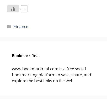
0
Categories
Finance
Bookmark Real
www.bookmarkreal.com is a free social
bookmarking platform to save, share, and
explore the best links on the web.