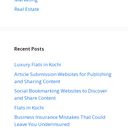
Real Estate
Recent Posts
Luxury Flats in Kochi
Article Submission Websites for Publishing
and Sharing Content
Social Bookmarking Websites to Discover
and Share Content
Flats in Kochi
Business Insurance Mistakes That Could
Leave You Underinsured