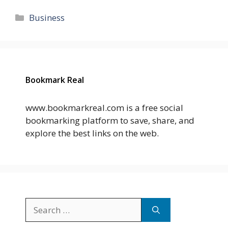
Categories
Business
Bookmark Real
www.bookmarkreal.com is a free social
bookmarking platform to save, share, and
explore the best links on the web.
Search
for: