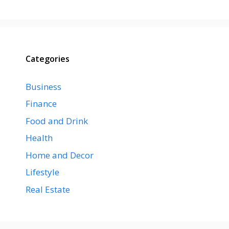
Categories
Business
Finance
Food and Drink
Health
Home and Decor
Lifestyle
Real Estate