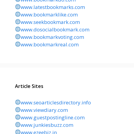
www.latestbookmarks.com
www.bookmarklike.com
www.seekbookmark.com
www.dosocialbookmark.com
www.bookmarkvoting.com
www.bookmarkreal.com
Article Sites
www.seoarticlesdirectory.info
www.viewdiary.com
www.guestpostingline.com
www.junkiesbuzz.com
www.ezeebiz.in