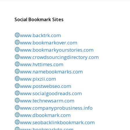
Social Bookmark Sites
www.backtrk.com
www.bookmarkover.com
www.bookmarkyourstories.com
www.crowdsourcingdirectory.com
www.hvttimes.com
www.namebookmarks.com
www.pixzii.com
www.postwebseo.com
www.socialgoodreads.com
www.technewsarm.com
www.companyprobusiness.info
www.dbookmark.com
www.seobacklinkbookmark.com
www.bookmarkdo.com