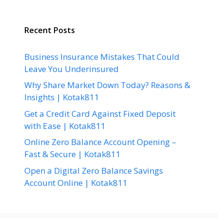
Recent Posts
Business Insurance Mistakes That Could
Leave You Underinsured
Why Share Market Down Today? Reasons &
Insights | Kotak811
Get a Credit Card Against Fixed Deposit
with Ease | Kotak811
Online Zero Balance Account Opening –
Fast & Secure | Kotak811
Open a Digital Zero Balance Savings
Account Online | Kotak811