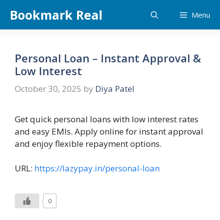
Skip
Bookmark Real
Menu
to
content
Personal Loan – Instant Approval &
Low Interest
October 30, 2025
by
Diya Patel
Get quick personal loans with low interest rates
and easy EMIs. Apply online for instant approval
and enjoy flexible repayment options.
URL:
https://lazypay.in/personal-loan
0