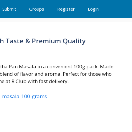
Submit
Groups
Register
Login
ch Taste & Premium Quality
andha Pan Masala in a convenient 100g pack. Made
 blend of flavor and aroma. Perfect for those who
e at R Club with fast delivery.
an-masala-100-grams