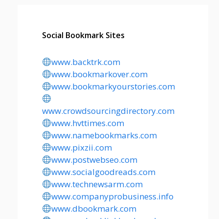
Social Bookmark Sites
www.backtrk.com
www.bookmarkover.com
www.bookmarkyourstories.com
www.crowdsourcingdirectory.com
www.hvttimes.com
www.namebookmarks.com
www.pixzii.com
www.postwebseo.com
www.socialgoodreads.com
www.technewsarm.com
www.companyprobusiness.info
www.dbookmark.com