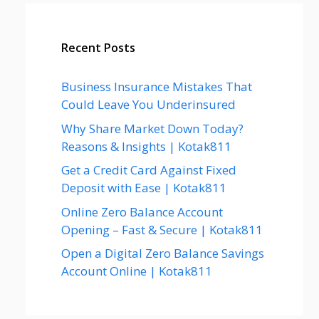
Recent Posts
Business Insurance Mistakes That
Could Leave You Underinsured
Why Share Market Down Today?
Reasons & Insights | Kotak811
Get a Credit Card Against Fixed
Deposit with Ease | Kotak811
Online Zero Balance Account
Opening – Fast & Secure | Kotak811
Open a Digital Zero Balance Savings
Account Online | Kotak811