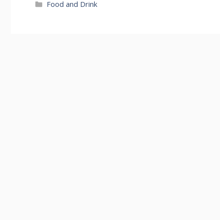
Categories
Food and Drink