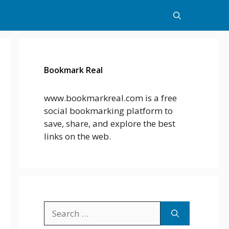
Bookmark Real
www.bookmarkreal.com is a free
social bookmarking platform to
save, share, and explore the best
links on the web.
Search
for: