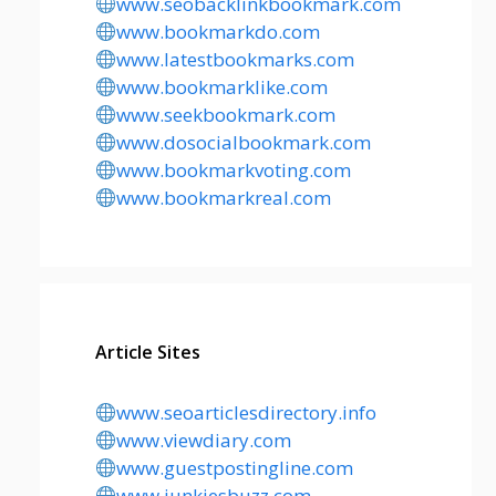
www.seobacklinkbookmark.com
www.bookmarkdo.com
www.latestbookmarks.com
www.bookmarklike.com
www.seekbookmark.com
www.dosocialbookmark.com
www.bookmarkvoting.com
www.bookmarkreal.com
Article Sites
www.seoarticlesdirectory.info
www.viewdiary.com
www.guestpostingline.com
www.junkiesbuzz.com