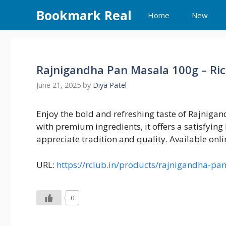
Skip
Bookmark Real
Home
New
to
content
Rajnigandha Pan Masala 100g – Ri
June 21, 2025
by
Diya Patel
Enjoy the bold and refreshing taste of Rajnig
with premium ingredients, it offers a satisfying
appreciate tradition and quality. Available onlin
URL:
https://rclub.in/products/rajnigandha-p
0