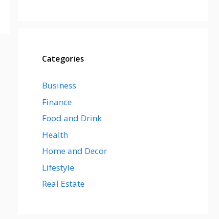
Categories
Business
Finance
Food and Drink
Health
Home and Decor
Lifestyle
Real Estate