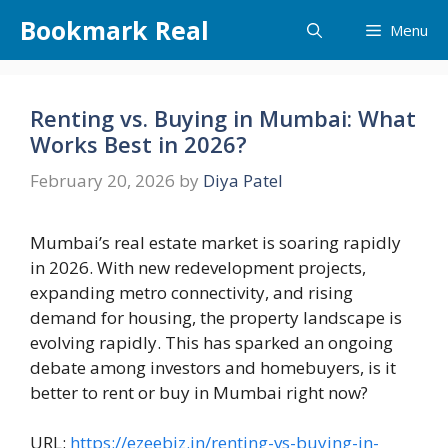
Skip
Bookmark Real
Menu
to
content
Renting vs. Buying in Mumbai: What
Works Best in 2026?
February 20, 2026
by
Diya Patel
Mumbai’s real estate market is soaring rapidly
in 2026. With new redevelopment projects,
expanding metro connectivity, and rising
demand for housing, the property landscape is
evolving rapidly. This has sparked an ongoing
debate among investors and homebuyers, is it
better to rent or buy in Mumbai right now?
URL:
https://ezeebiz.in/renting-vs-buying-in-