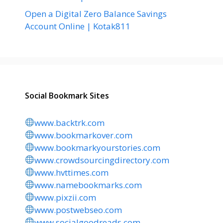
Open a Digital Zero Balance Savings
Account Online | Kotak811
Social Bookmark Sites
www.backtrk.com
www.bookmarkover.com
www.bookmarkyourstories.com
www.crowdsourcingdirectory.com
www.hvttimes.com
www.namebookmarks.com
www.pixzii.com
www.postwebseo.com
www.socialgoodreads.com