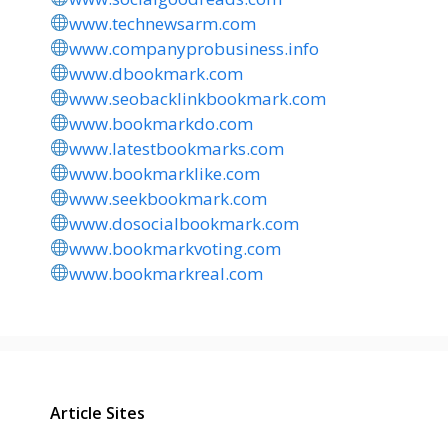
www.technewsarm.com
www.companyprobusiness.info
www.dbookmark.com
www.seobacklinkbookmark.com
www.bookmarkdo.com
www.latestbookmarks.com
www.bookmarklike.com
www.seekbookmark.com
www.dosocialbookmark.com
www.bookmarkvoting.com
www.bookmarkreal.com
Article Sites