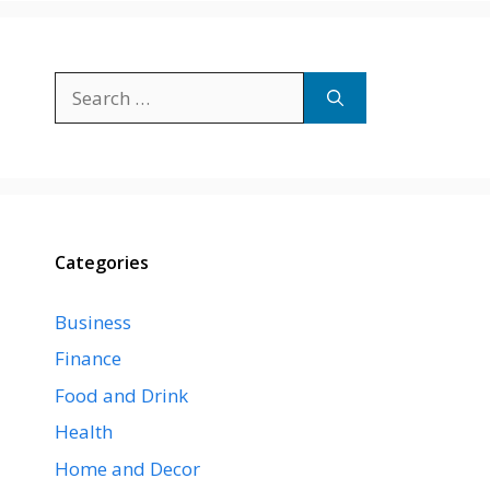
Search
for:
Categories
Business
Finance
Food and Drink
Health
Home and Decor