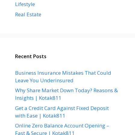
Lifestyle
Real Estate
Recent Posts
Business Insurance Mistakes That Could
Leave You Underinsured
Why Share Market Down Today? Reasons &
Insights | Kotak811
Get a Credit Card Against Fixed Deposit
with Ease | Kotak811
Online Zero Balance Account Opening –
Fast & Secure | Kotak811