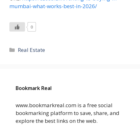
mumbai-what-works-best-in-2026/
0
Categories
Real Estate
Bookmark Real
www.bookmarkreal.com is a free social
bookmarking platform to save, share, and
explore the best links on the web.