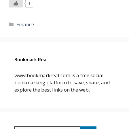
1
Categories
Finance
Bookmark Real
www.bookmarkreal.com is a free social
bookmarking platform to save, share, and
explore the best links on the web.