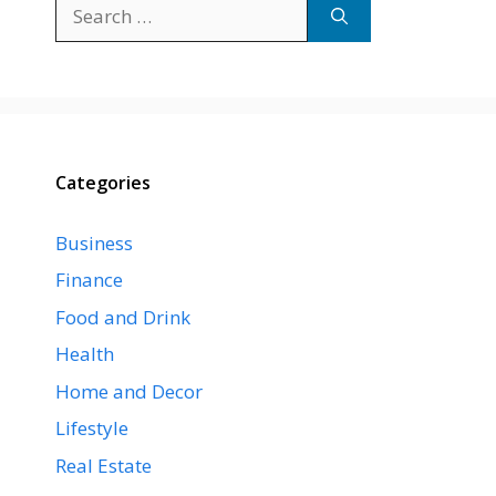
Search
for:
Categories
Business
Finance
Food and Drink
Health
Home and Decor
Lifestyle
Real Estate