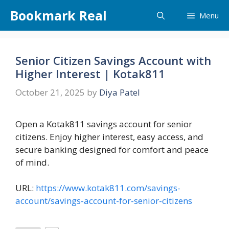
Skip
Bookmark Real
Menu
to
content
Senior Citizen Savings Account with
Higher Interest | Kotak811
October 21, 2025
by
Diya Patel
Open a Kotak811 savings account for senior
citizens. Enjoy higher interest, easy access, and
secure banking designed for comfort and peace
of mind.
URL:
https://www.kotak811.com/savings-
account/savings-account-for-senior-citizens