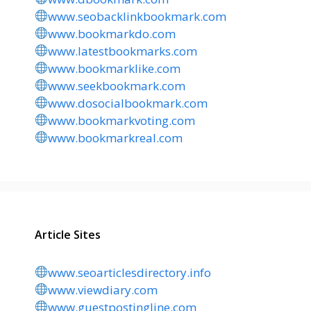
www.seobacklinkbookmark.com
www.bookmarkdo.com
www.latestbookmarks.com
www.bookmarklike.com
www.seekbookmark.com
www.dosocialbookmark.com
www.bookmarkvoting.com
www.bookmarkreal.com
Article Sites
www.seoarticlesdirectory.info
www.viewdiary.com
www.guestpostingline.com