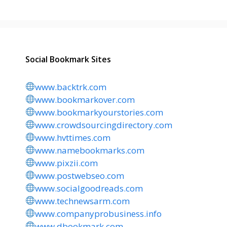
Social Bookmark Sites
www.backtrk.com
www.bookmarkover.com
www.bookmarkyourstories.com
www.crowdsourcingdirectory.com
www.hvttimes.com
www.namebookmarks.com
www.pixzii.com
www.postwebseo.com
www.socialgoodreads.com
www.technewsarm.com
www.companyprobusiness.info
www.dbookmark.com