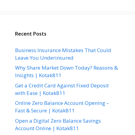
Recent Posts
Business Insurance Mistakes That Could
Leave You Underinsured
Why Share Market Down Today? Reasons &
Insights | Kotak811
Get a Credit Card Against Fixed Deposit
with Ease | Kotak811
Online Zero Balance Account Opening –
Fast & Secure | Kotak811
Open a Digital Zero Balance Savings
Account Online | Kotak811