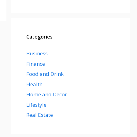
Categories
Business
Finance
Food and Drink
Health
Home and Decor
Lifestyle
Real Estate