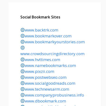
Social Bookmark Sites
www.backtrk.com
www.bookmarkover.com
www.bookmarkyourstories.com
www.crowdsourcingdirectory.com
www.hvttimes.com
www.namebookmarks.com
www.pixzii.com
www.postwebseo.com
www.socialgoodreads.com
www.technewsarm.com
www.companyprobusiness.info
www.dbookmark.com