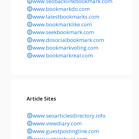
www.seobacklinkbookmark.com
www.bookmarkdo.com
www.latestbookmarks.com
www.bookmarklike.com
www.seekbookmark.com
www.dosocialbookmark.com
www.bookmarkvoting.com
www.bookmarkreal.com
Article Sites
www.seoarticlesdirectory.info
www.viewdiary.com
www.guestpostingline.com
www.junkiesbuzz.com