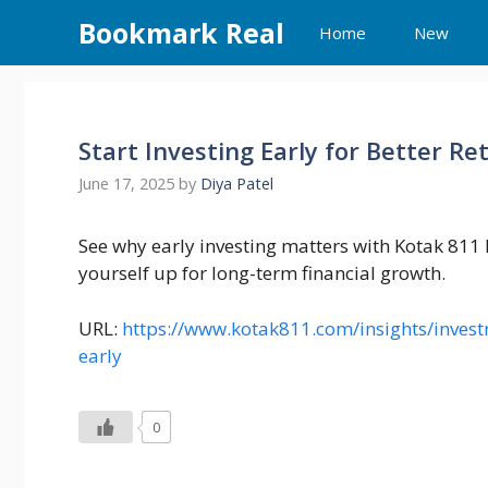
Skip
Bookmark Real
Home
New
to
content
Start Investing Early for Better R
June 17, 2025
by
Diya Patel
See why early investing matters with Kotak 811
yourself up for long-term financial growth.
URL:
https://www.kotak811.com/insights/invest
early
0