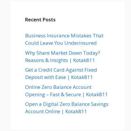
Recent Posts
Business Insurance Mistakes That
Could Leave You Underinsured
Why Share Market Down Today?
Reasons & Insights | Kotak811
Get a Credit Card Against Fixed
Deposit with Ease | Kotak811
Online Zero Balance Account
Opening – Fast & Secure | Kotak811
Open a Digital Zero Balance Savings
Account Online | Kotak811