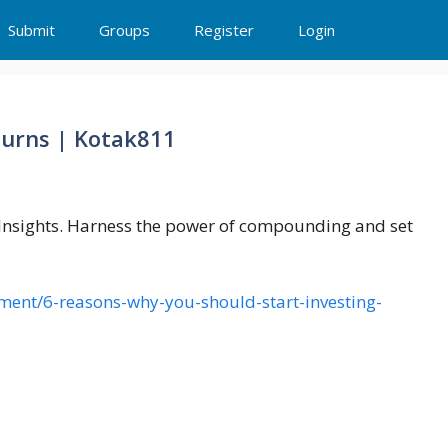
Submit
Groups
Register
Login
eturns | Kotak811
 Insights. Harness the power of compounding and set
ment/6-reasons-why-you-should-start-investing-