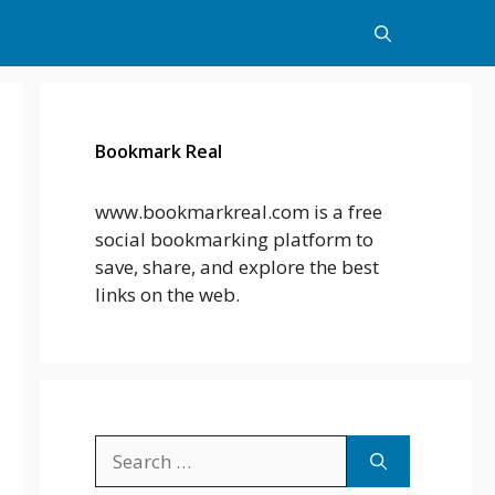
Bookmark Real
www.bookmarkreal.com is a free
social bookmarking platform to
save, share, and explore the best
links on the web.
Search
for: