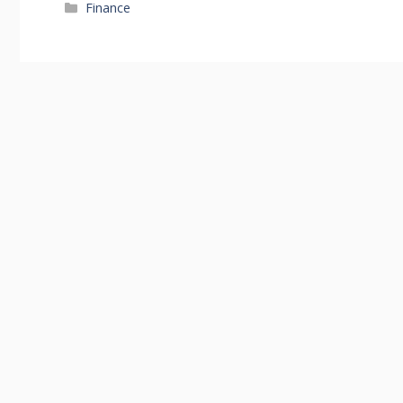
Categories
Finance