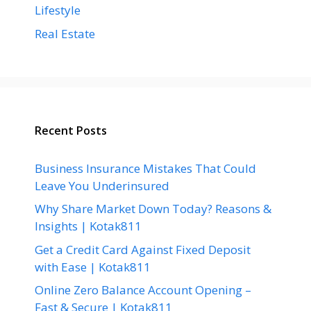
Lifestyle
Real Estate
Recent Posts
Business Insurance Mistakes That Could
Leave You Underinsured
Why Share Market Down Today? Reasons &
Insights | Kotak811
Get a Credit Card Against Fixed Deposit
with Ease | Kotak811
Online Zero Balance Account Opening –
Fast & Secure | Kotak811