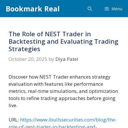
Skip
Bookmark Real
Menu
to
content
The Role of NEST Trader in
Backtesting and Evaluating Trading
Strategies
October 20, 2025
by
Diya Patel
Discover how NEST Trader enhances strategy
evaluation with features like performance
metrics, real-time simulations, and optimization
tools to refine trading approaches before going
live.
URL:
https://www.ibullssecurities.com/blog/the-
role-of-nest-trader-in-backtesting-and-