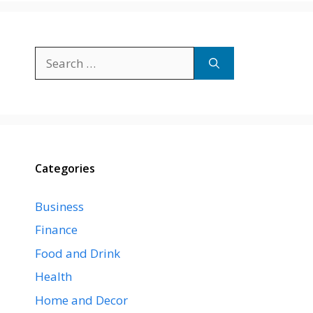
Search
for:
Categories
Business
Finance
Food and Drink
Health
Home and Decor