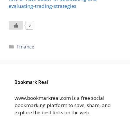
evaluating-trading-strategies
0
Categories
Finance
Bookmark Real
www.bookmarkreal.com is a free social
bookmarking platform to save, share, and
explore the best links on the web.