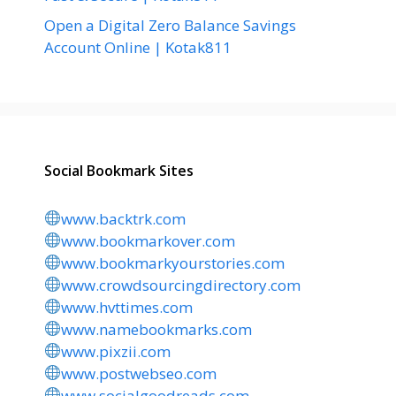
Open a Digital Zero Balance Savings
Account Online | Kotak811
Social Bookmark Sites
www.backtrk.com
www.bookmarkover.com
www.bookmarkyourstories.com
www.crowdsourcingdirectory.com
www.hvttimes.com
www.namebookmarks.com
www.pixzii.com
www.postwebseo.com
www.socialgoodreads.com