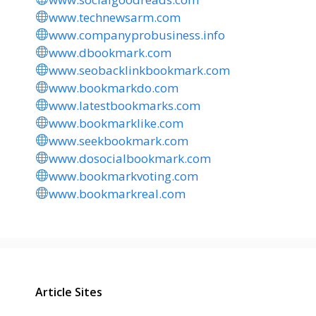
www.technewsarm.com
www.companyprobusiness.info
www.dbookmark.com
www.seobacklinkbookmark.com
www.bookmarkdo.com
www.latestbookmarks.com
www.bookmarklike.com
www.seekbookmark.com
www.dosocialbookmark.com
www.bookmarkvoting.com
www.bookmarkreal.com
Article Sites