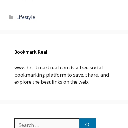
Categories
Lifestyle
Bookmark Real
www.bookmarkreal.com is a free social
bookmarking platform to save, share, and
explore the best links on the web.
Search