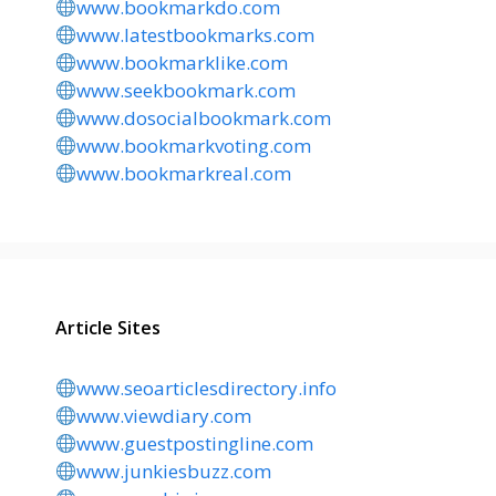
www.bookmarkdo.com
www.latestbookmarks.com
www.bookmarklike.com
www.seekbookmark.com
www.dosocialbookmark.com
www.bookmarkvoting.com
www.bookmarkreal.com
Article Sites
www.seoarticlesdirectory.info
www.viewdiary.com
www.guestpostingline.com
www.junkiesbuzz.com