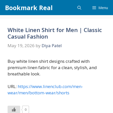
Skip
Bookmark Real
Menu
to
content
White Linen Shirt for Men | Classic
Casual Fashion
May 19, 2026
by
Diya Patel
Buy white linen shirt designs crafted with
premium linen fabric for a clean, stylish, and
breathable look.
URL:
https://www.linenclub.com/men-
wear/men/bottom-wear/shorts
0