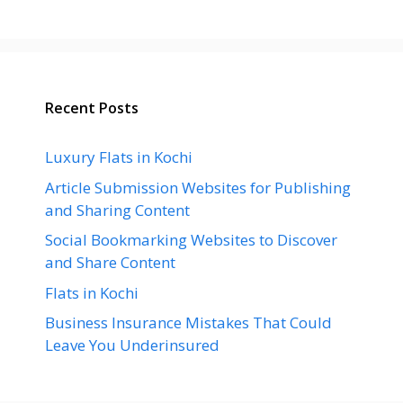
Recent Posts
Luxury Flats in Kochi
Article Submission Websites for Publishing
and Sharing Content
Social Bookmarking Websites to Discover
and Share Content
Flats in Kochi
Business Insurance Mistakes That Could
Leave You Underinsured