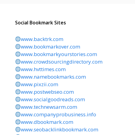
Social Bookmark Sites
www.backtrk.com
www.bookmarkover.com
www.bookmarkyourstories.com
www.crowdsourcingdirectory.com
www.hvttimes.com
www.namebookmarks.com
www.pixzii.com
www.postwebseo.com
www.socialgoodreads.com
www.technewsarm.com
www.companyprobusiness.info
www.dbookmark.com
www.seobacklinkbookmark.com