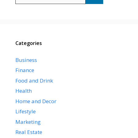
for:
Categories
Business
Finance
Food and Drink
Health
Home and Decor
Lifestyle
Marketing
Real Estate