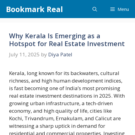
Skip
Bookmark Real
Menu
to
content
Why Kerala Is Emerging as a
Hotspot for Real Estate Investment
July 11, 2025
by
Diya Patel
Kerala, long known for its backwaters, cultural
richness, and high human development indices,
is fast becoming one of India’s most promising
real estate investment destinations in 2025. With
growing urban infrastructure, a tech-driven
economy, and high quality of life, cities like
Kochi, Trivandrum, Ernakulam, and Calicut are
witnessing a sharp uptick in demand for
residential and commercial properties. Investing