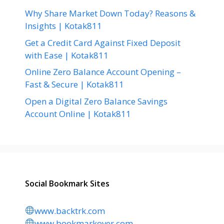
Why Share Market Down Today? Reasons &
Insights | Kotak811
Get a Credit Card Against Fixed Deposit
with Ease | Kotak811
Online Zero Balance Account Opening –
Fast & Secure | Kotak811
Open a Digital Zero Balance Savings
Account Online | Kotak811
Social Bookmark Sites
www.backtrk.com
www.bookmarkover.com