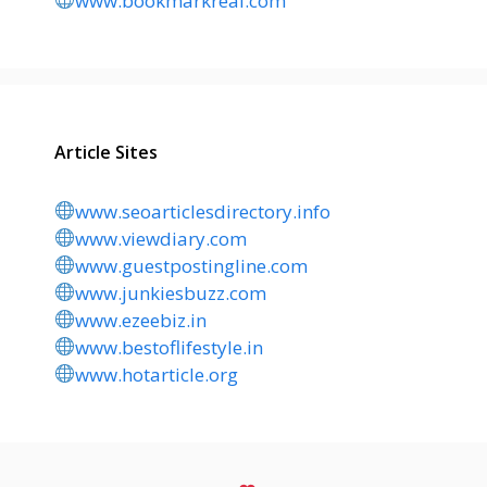
www.bookmarkreal.com
Article Sites
www.seoarticlesdirectory.info
www.viewdiary.com
www.guestpostingline.com
www.junkiesbuzz.com
www.ezeebiz.in
www.bestoflifestyle.in
www.hotarticle.org