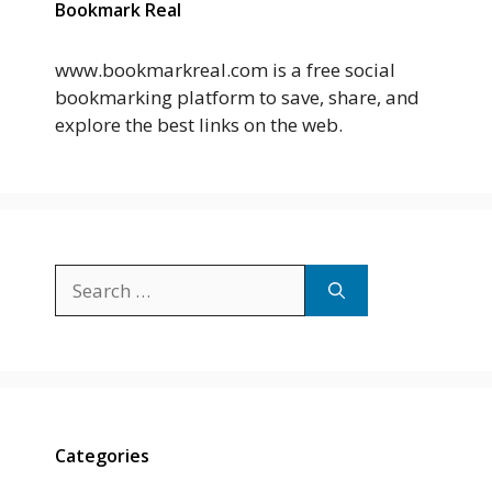
Bookmark Real
www.bookmarkreal.com is a free social
bookmarking platform to save, share, and
explore the best links on the web.
Search
for:
Categories