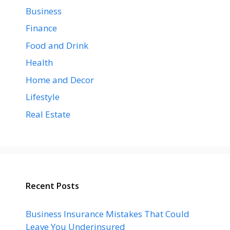
Business
Finance
Food and Drink
Health
Home and Decor
Lifestyle
Real Estate
Recent Posts
Business Insurance Mistakes That Could
Leave You Underinsured