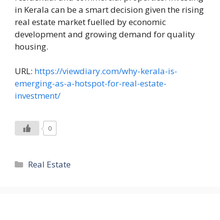
in Kerala can be a smart decision given the rising
real estate market fuelled by economic
development and growing demand for quality
housing.
URL:
https://viewdiary.com/why-kerala-is-
emerging-as-a-hotspot-for-real-estate-
investment/
0
Categories
Real Estate