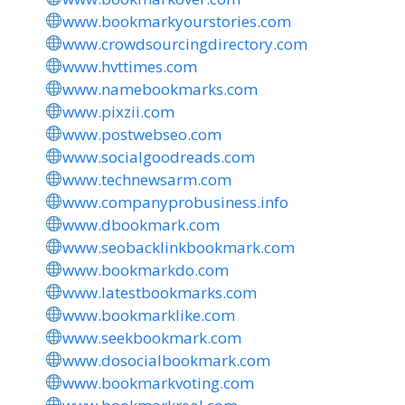
www.bookmarkyourstories.com
www.crowdsourcingdirectory.com
www.hvttimes.com
www.namebookmarks.com
www.pixzii.com
www.postwebseo.com
www.socialgoodreads.com
www.technewsarm.com
www.companyprobusiness.info
www.dbookmark.com
www.seobacklinkbookmark.com
www.bookmarkdo.com
www.latestbookmarks.com
www.bookmarklike.com
www.seekbookmark.com
www.dosocialbookmark.com
www.bookmarkvoting.com