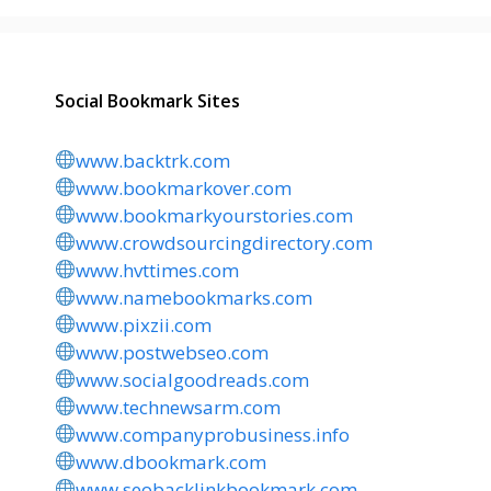
Social Bookmark Sites
www.backtrk.com
www.bookmarkover.com
www.bookmarkyourstories.com
www.crowdsourcingdirectory.com
www.hvttimes.com
www.namebookmarks.com
www.pixzii.com
www.postwebseo.com
www.socialgoodreads.com
www.technewsarm.com
www.companyprobusiness.info
www.dbookmark.com
www.seobacklinkbookmark.com