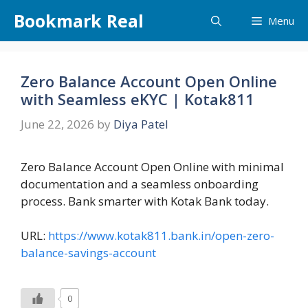
Skip
Bookmark Real
Menu
to
content
Zero Balance Account Open Online
with Seamless eKYC | Kotak811
June 22, 2026
by
Diya Patel
Zero Balance Account Open Online with minimal
documentation and a seamless onboarding
process. Bank smarter with Kotak Bank today.
URL:
https://www.kotak811.bank.in/open-zero-
balance-savings-account
0