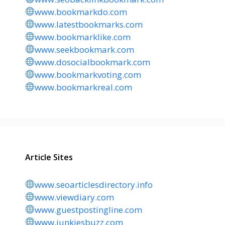
www.bookmarkdo.com
www.latestbookmarks.com
www.bookmarklike.com
www.seekbookmark.com
www.dosocialbookmark.com
www.bookmarkvoting.com
www.bookmarkreal.com
Article Sites
www.seoarticlesdirectory.info
www.viewdiary.com
www.guestpostingline.com
www.junkiesbuzz.com