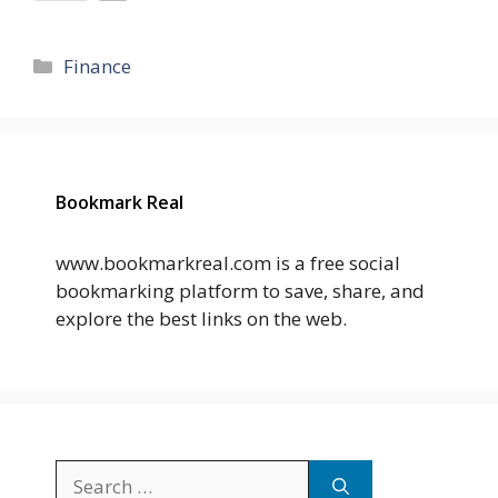
Categories
Finance
Bookmark Real
www.bookmarkreal.com is a free social
bookmarking platform to save, share, and
explore the best links on the web.
Search