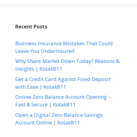
Recent Posts
Business Insurance Mistakes That Could
Leave You Underinsured
Why Share Market Down Today? Reasons &
Insights | Kotak811
Get a Credit Card Against Fixed Deposit
with Ease | Kotak811
Online Zero Balance Account Opening –
Fast & Secure | Kotak811
Open a Digital Zero Balance Savings
Account Online | Kotak811