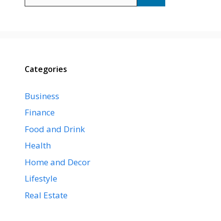
for:
Categories
Business
Finance
Food and Drink
Health
Home and Decor
Lifestyle
Real Estate