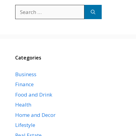
Search
for:
Categories
Business
Finance
Food and Drink
Health
Home and Decor
Lifestyle
Real Estate