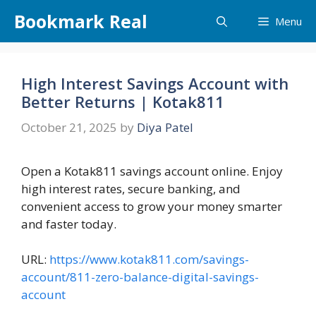
Skip
Bookmark Real
Menu
to
content
High Interest Savings Account with
Better Returns | Kotak811
October 21, 2025
by
Diya Patel
Open a Kotak811 savings account online. Enjoy
high interest rates, secure banking, and
convenient access to grow your money smarter
and faster today.
URL:
https://www.kotak811.com/savings-
account/811-zero-balance-digital-savings-
account