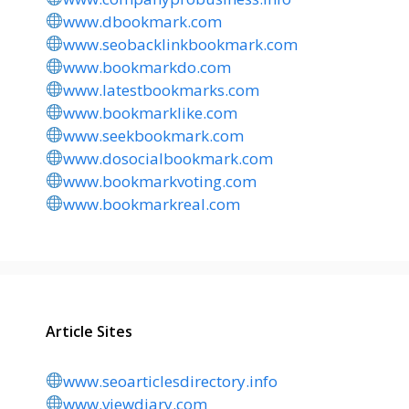
www.dbookmark.com
www.seobacklinkbookmark.com
www.bookmarkdo.com
www.latestbookmarks.com
www.bookmarklike.com
www.seekbookmark.com
www.dosocialbookmark.com
www.bookmarkvoting.com
www.bookmarkreal.com
Article Sites
www.seoarticlesdirectory.info
www.viewdiary.com