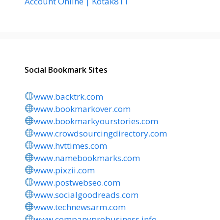
Account Online | Kotak811
Social Bookmark Sites
www.backtrk.com
www.bookmarkover.com
www.bookmarkyourstories.com
www.crowdsourcingdirectory.com
www.hvttimes.com
www.namebookmarks.com
www.pixzii.com
www.postwebseo.com
www.socialgoodreads.com
www.technewsarm.com
www.companyprobusiness.info