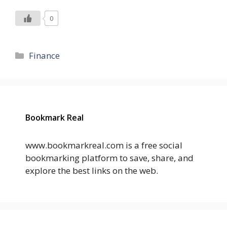
0
Categories
Finance
Bookmark Real
www.bookmarkreal.com is a free social
bookmarking platform to save, share, and
explore the best links on the web.