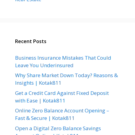
Recent Posts
Business Insurance Mistakes That Could
Leave You Underinsured
Why Share Market Down Today? Reasons &
Insights | Kotak811
Get a Credit Card Against Fixed Deposit
with Ease | Kotak811
Online Zero Balance Account Opening –
Fast & Secure | Kotak811
Open a Digital Zero Balance Savings