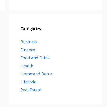
Categories
Business
Finance
Food and Drink
Health
Home and Decor
Lifestyle
Real Estate