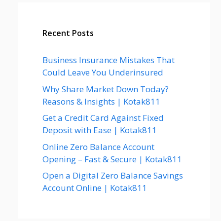
Recent Posts
Business Insurance Mistakes That
Could Leave You Underinsured
Why Share Market Down Today?
Reasons & Insights | Kotak811
Get a Credit Card Against Fixed
Deposit with Ease | Kotak811
Online Zero Balance Account
Opening – Fast & Secure | Kotak811
Open a Digital Zero Balance Savings
Account Online | Kotak811