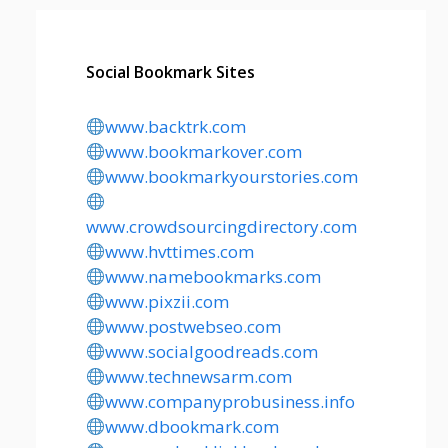
Social Bookmark Sites
www.backtrk.com
www.bookmarkover.com
www.bookmarkyourstories.com
www.crowdsourcingdirectory.com
www.hvttimes.com
www.namebookmarks.com
www.pixzii.com
www.postwebseo.com
www.socialgoodreads.com
www.technewsarm.com
www.companyprobusiness.info
www.dbookmark.com