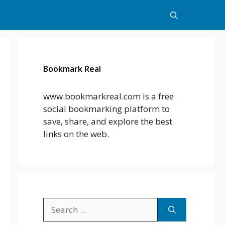
Bookmark Real
www.bookmarkreal.com is a free
social bookmarking platform to
save, share, and explore the best
links on the web.
Search
for: