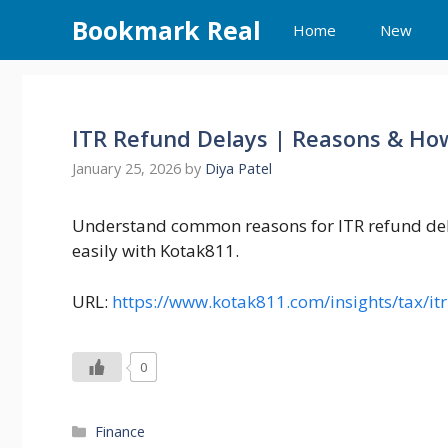
Skip
Bookmark Real
Home
New
to
content
ITR Refund Delays | Reasons & Ho
January 25, 2026
by
Diya Patel
Understand common reasons for ITR refund dela
easily with Kotak811.
URL:
https://www.kotak811.com/insights/tax/it
0
Categories
Finance