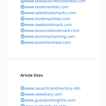
www.seobacklinkbookmark.com
www.bookmarkdo.com
www.latestbookmarks.com
www.bookmarklike.com
www.seekbookmark.com
www.dosocialbookmark.com
www.bookmarkvoting.com
www.bookmarkreal.com
Article Sites
www.seoarticlesdirectory.info
www.viewdiary.com
www.guestpostingline.com
www.junkiesbuzz.com