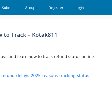
Submit
Groups
Register
Login
w to Track – Kotak811
ys and learn how to track refund status online
r-refund-delays-2025-reasons-tracking-status