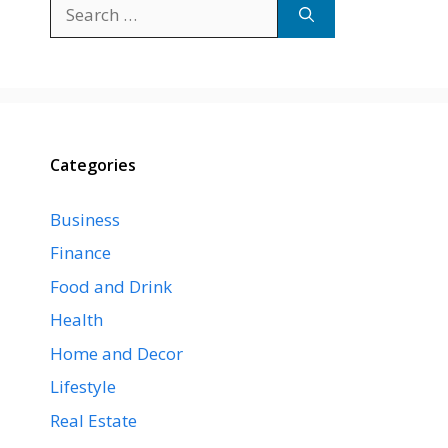
Search
for:
Categories
Business
Finance
Food and Drink
Health
Home and Decor
Lifestyle
Real Estate