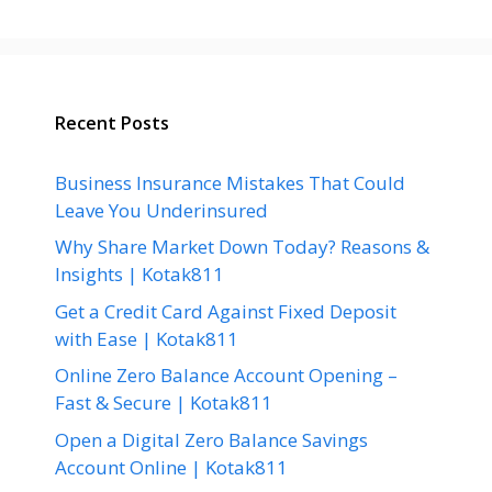
Recent Posts
Business Insurance Mistakes That Could
Leave You Underinsured
Why Share Market Down Today? Reasons &
Insights | Kotak811
Get a Credit Card Against Fixed Deposit
with Ease | Kotak811
Online Zero Balance Account Opening –
Fast & Secure | Kotak811
Open a Digital Zero Balance Savings
Account Online | Kotak811