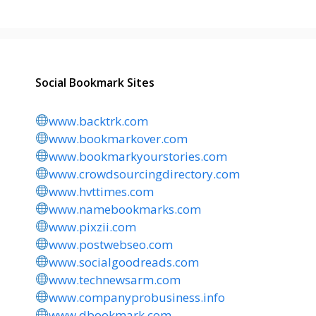
Social Bookmark Sites
www.backtrk.com
www.bookmarkover.com
www.bookmarkyourstories.com
www.crowdsourcingdirectory.com
www.hvttimes.com
www.namebookmarks.com
www.pixzii.com
www.postwebseo.com
www.socialgoodreads.com
www.technewsarm.com
www.companyprobusiness.info
www.dbookmark.com