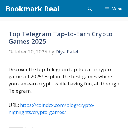
Skip
Bookmark Real
Menu
to
content
Top Telegram Tap-to-Earn Crypto
Games 2025
October 20, 2025
by
Diya Patel
Discover the top Telegram tap-to-earn crypto
games of 2025! Explore the best games where
you can earn crypto while having fun, all through
Telegram.
URL:
https://coindcx.com/blog/crypto-
highlights/crypto-games/