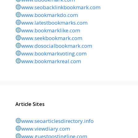
www.seobacklinkbookmark.com
www.bookmarkdo.com
www.latestbookmarks.com
www.bookmarklike.com
www.seekbookmark.com
www.dosocialbookmark.com
www.bookmarkvoting.com
www.bookmarkreal.com
Article Sites
www.seoarticlesdirectory.info
www.viewdiary.com
www.guestpostingline.com