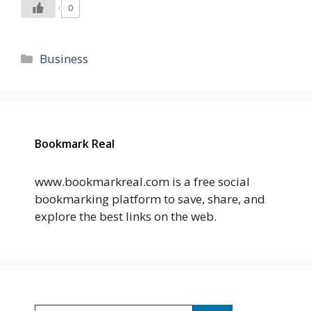
0
Categories
Business
Bookmark Real
www.bookmarkreal.com is a free social
bookmarking platform to save, share, and
explore the best links on the web.